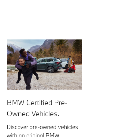
BMW Certified Pre-
Owned Vehicles.
Discover pre-owned vehicles
with an original BMW