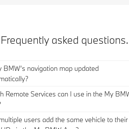
Frequently asked questions.
y BMW’s navigation map updated
matically?
h Remote Services can I use in the My BM
?
multiple users add the same vehicle to their