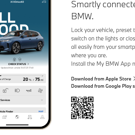
Smartly connecte
BMW.
Lock your vehicle, preset
switch on the lights or cl
all easily from your smart
where you are.
Install the My BMW App 
Download from Apple Store
Download from Google Play s