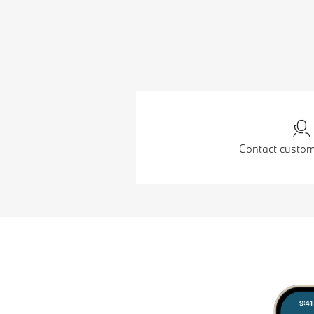
Contact custom