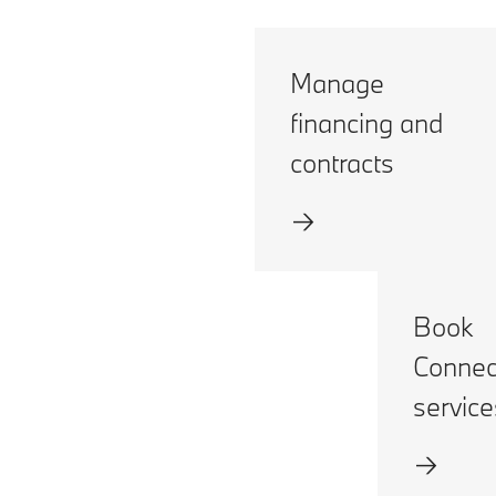
Manage
financing and
contracts
Book
Connec
service