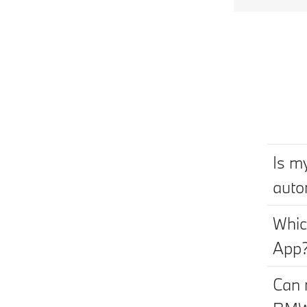
Is m
auto
Whic
App
Can 