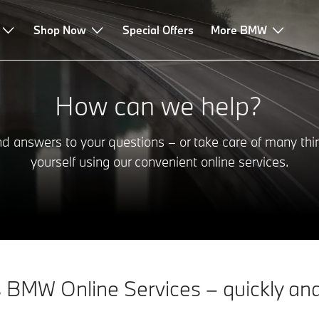
Shop Now
Special Offers
More BMW
How can we help?
nd answers to your questions – or take care of many thi
yourself using our convenient online services.
 BMW Online Services – quickly and 