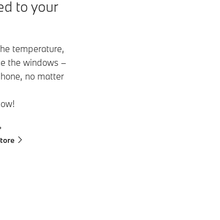
d to your
 the temperature,
ose the windows –
phone, no matter
now!
tore