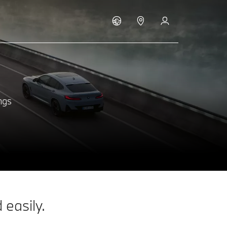
ngs
easily.