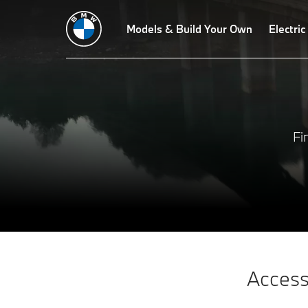
Models & Build Your Own
Electric
Fi
Access