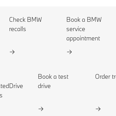
Check BMW
Book a BMW
recalls
service
appointment
Book a test
Order t
tedDrive
drive
s