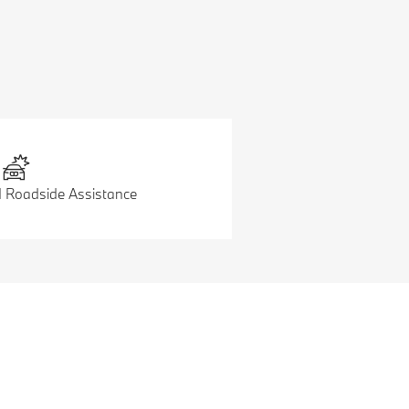
d Roadside Assistance