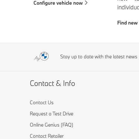
Configure vehicle now
individu
Find new
Stay up to date with the latest new
Contact & Info
Contact Us
Request a Test Drive
Online Genius (FAQ)
Contact Retailer