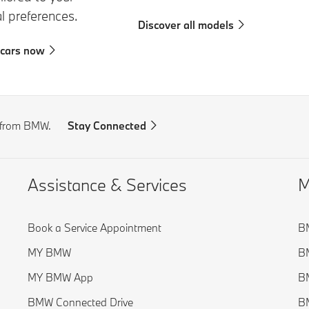
al preferences.
Discover all models
 cars now
s from BMW.
Stay Connected
Assistance & Services
M
Book a Service Appointment
BM
MY BMW
BM
MY BMW App
BM
BMW Connected Drive
BM