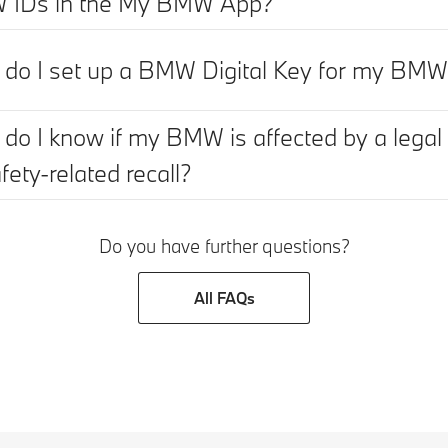
IDs in the My BMW App?
do I set up a BMW Digital Key for my BM
do I know if my BMW is affected by a legal
fety-related recall?
Do you have further questions?
All FAQs