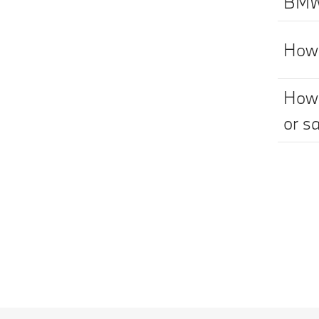
BMW 
How 
How 
or sa