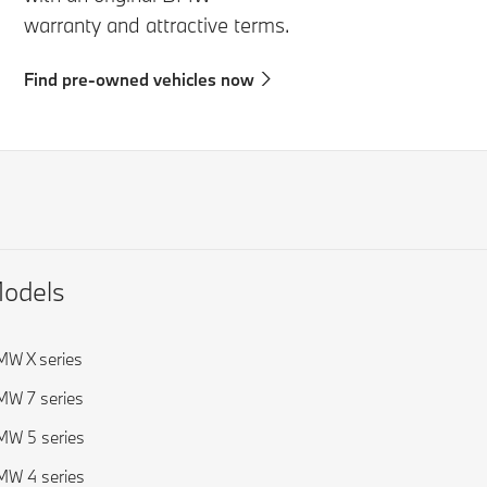
warranty and attractive terms.
Find pre-owned vehicles now
odels
W X series
W 7 series
W 5 series
W 4 series