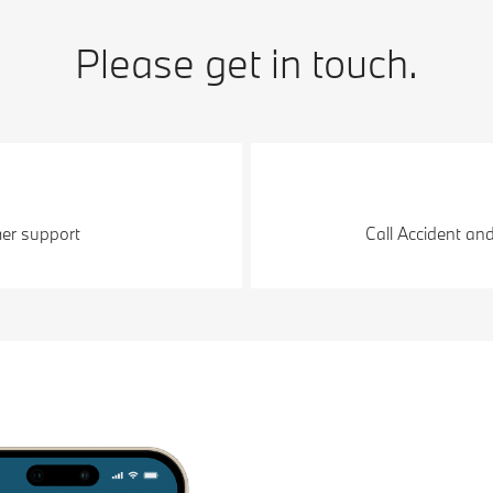
Please get in touch.
er support
Call Accident an