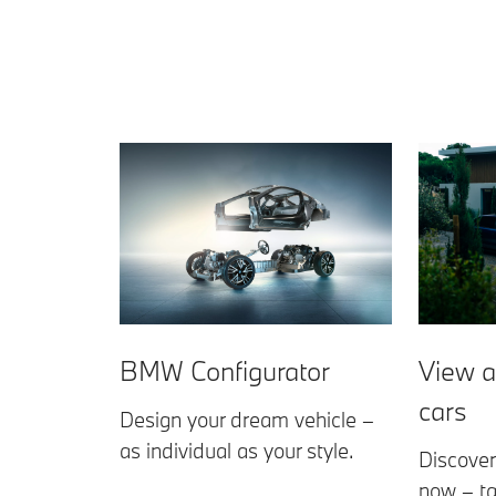
View a
BMW Configurator
cars
Design your dream vehicle –
as individual as your style.
Discover
now – ta