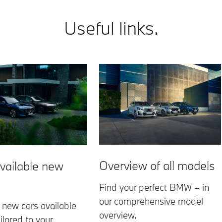
Useful links.
Overview of all models
vailable new
Find your perfect BMW – in
our comprehensive model
 new cars available
overview.
ilored to your