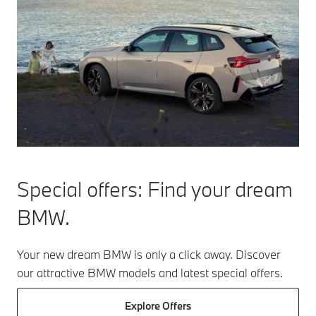
Special offers:
Find your dream
BMW.
Your new dream BMW is only a click away. Discover
our attractive BMW models and latest special offers.
Explore Offers