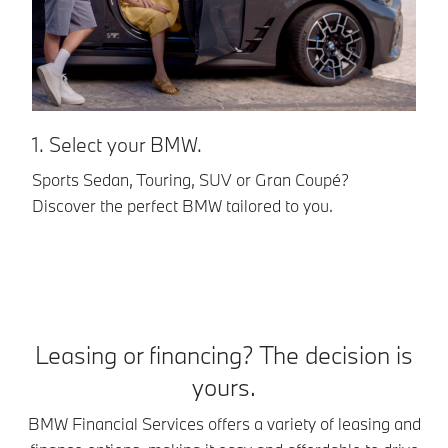
1. Select your BMW.
2
Sports Sedan, Touring, SUV or Gran Coupé?
BM
Discover the perfect BMW tailored to you.
op
pe
Leasing or financing? The decision is
yours.
BMW Financial Services offers a variety of leasing and