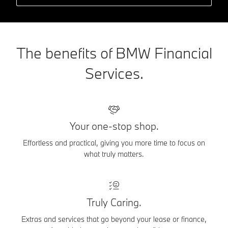
The benefits of BMW Financial
Services.
Your one-stop shop.
Effortless and practical, giving you more time to focus on
what truly matters.
Truly Caring.
Extras and services that go beyond your lease or finance,