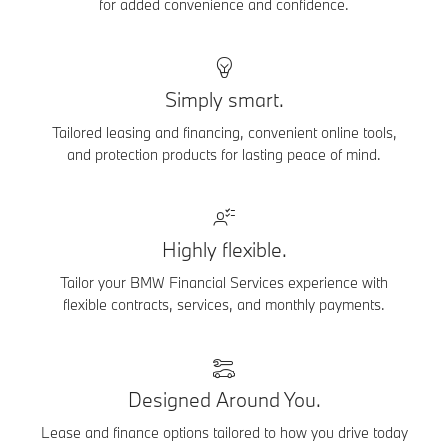
for added convenience and confidence.
Simply smart.
Tailored leasing and financing, convenient online tools,
and protection products for lasting peace of mind.
Highly flexible.
Tailor your BMW Financial Services experience with
flexible contracts, services, and monthly payments.
Designed Around You.
Lease and finance options tailored to how you drive today