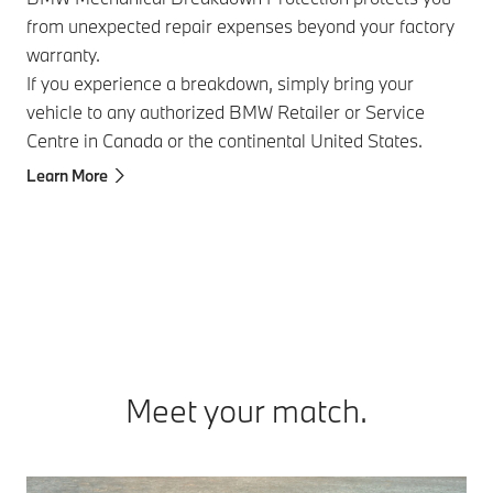
from unexpected repair expenses beyond your factory
Pro
warranty.
pro
If you experience a breakdown, simply bring your
at 
vehicle to any authorized BMW Retailer or Service
Ava
Centre in Canada or the continental United States.
thr
Learn More
Lea
Meet your match.