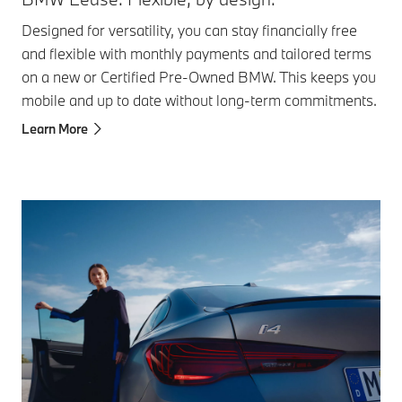
Designed for versatility, you can stay financially free
and flexible with monthly payments and tailored terms
on a new or Certified Pre-Owned BMW. This keeps you
mobile and up to date without long-term commitments.​
Learn More