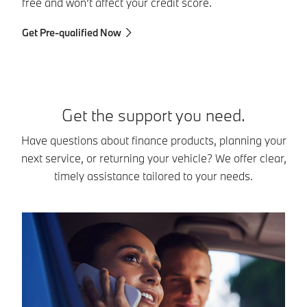
dr
free and won’t affect your credit score.
Ex
Get Pre-qualified Now
Get the support you need.
Have questions about finance products, planning your
next service, or returning your vehicle? We offer clear,
timely assistance tailored to your needs.