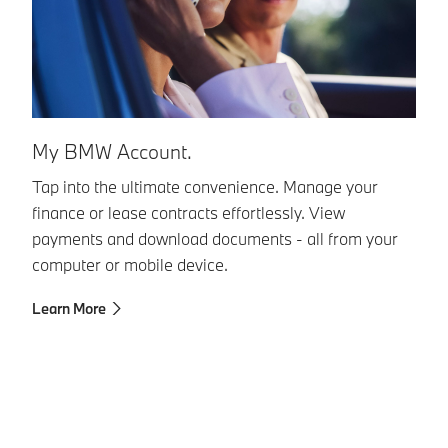
B
My BMW Account.
Ou
Tap into the ultimate convenience. Manage your
Mo
finance or lease contracts effortlessly. View
Fr
payments and download documents - all from your
24
computer or mobile device.
Ca
Learn More