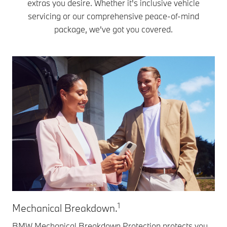
extras you desire. Whether it's inclusive vehicle
servicing or our comprehensive peace-of-mind
package, we've got you covered.
1
Mechanical Breakdown.
Ex
BMW Mechanical Breakdown Protection protects you
BM