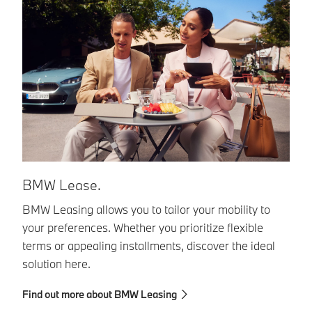
B
BMW Lease.
BM
BMW Leasing allows you to tailor your mobility to
yo
your preferences. Whether you prioritize flexible
pa
terms or appealing installments, discover the ideal
solution here.
Fi
Find out more about BMW Leasing