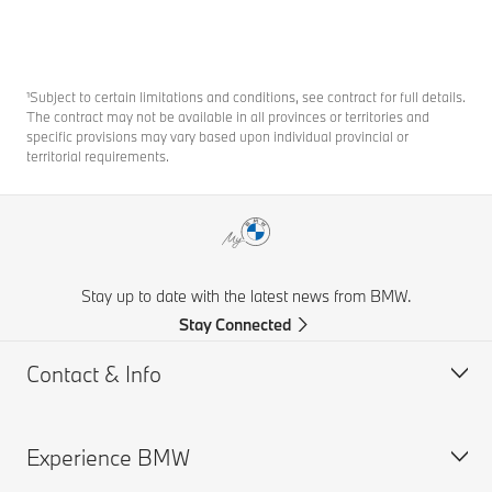
¹Subject to certain limitations and conditions, see contract for full details.
The contract may not be available in all provinces or territories and
specific provisions may vary based upon individual provincial or
territorial requirements.
Stay up to date with the latest news from BMW.
Stay Connected
Contact & Info
Experience BMW
Contact Us