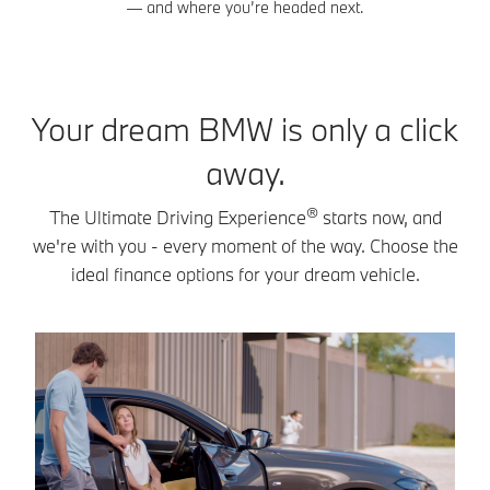
— and where you’re headed next.
Your dream BMW is only a click
away.
®
The Ultimate Driving Experience
starts now, and
we're with you - every moment of the way. Choose the
ideal finance options for your dream vehicle.