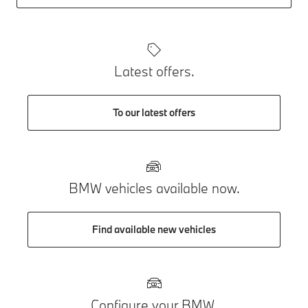
Latest offers.
To our latest offers
BMW vehicles available now.
Find available new vehicles
Configure your BMW.