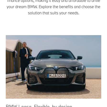
finance options, making it easy and affordable to drive
your dream BMW. Explore the benefits and choose the
solution that suits your needs.
BMW Lease. Flexible, by design. ​