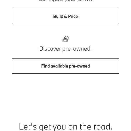
Build & Price
Discover pre-owned.
Find available pre-owned
Let's get you on the road.