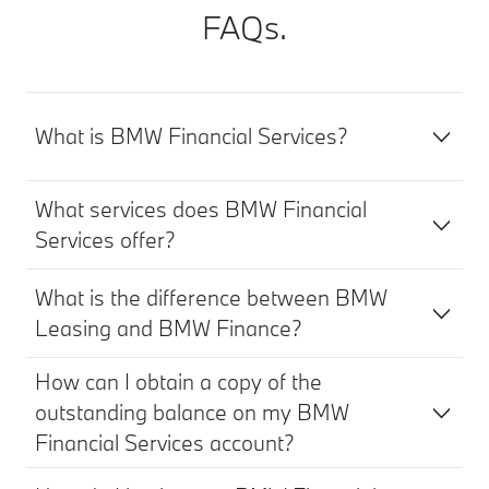
FAQs.
What is BMW Financial Services?
What services does BMW Financial
Services offer?
What is the difference between BMW
Leasing and BMW Finance?
How can I obtain a copy of the
outstanding balance on my BMW
Financial Services account?