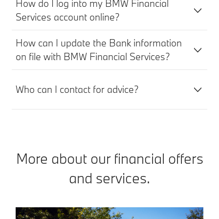
How do I log into my BMW Financial
Services account online?
How can I update the Bank information
on file with BMW Financial Services?
Who can I contact for advice?
More about our financial offers
and services.