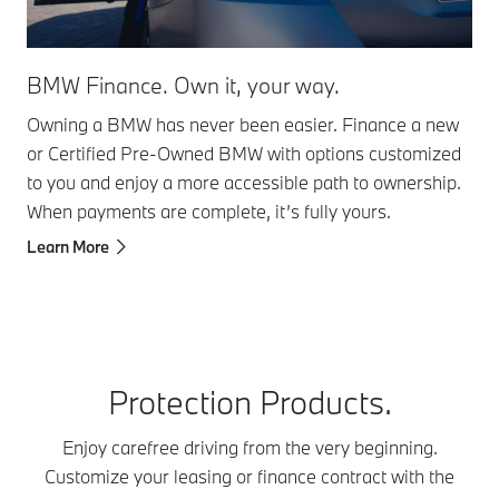
BMW Finance. Own it, your way. ​
Owning a BMW has never been easier. Finance a new
or Certified Pre-Owned BMW with options customized
to you and enjoy a more accessible path to ownership.
When payments are complete, it’s fully yours.
Learn More
Protection Products.
Enjoy carefree driving from the very beginning.
Customize your leasing or finance contract with the