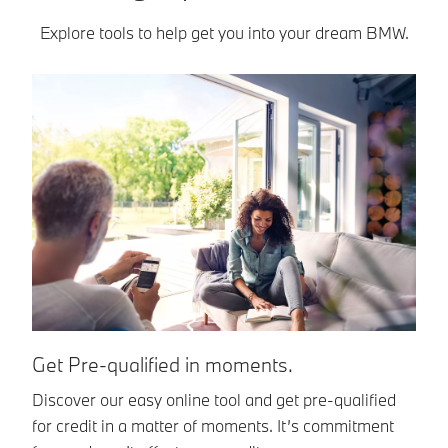
Explore tools to help get you into your dream BMW.
E
Get Pre-qualified in moments.
BM
Discover our easy online tool and get pre-qualified
an
for credit in a matter of moments. It’s commitment