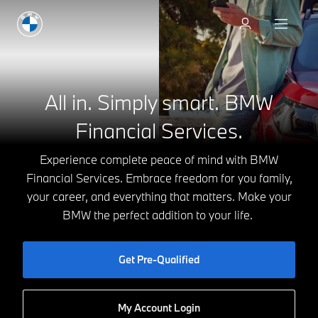
Discover vehicles
All in. Simply smart.
BMW
Financial Services.
Experience complete peace of mind with BMW
Financial Services. Embrace freedom for you family,
your career, and everything that matters. Make your
BMW the perfect addition to your life.
Get Pre-Qualified
My Account Login