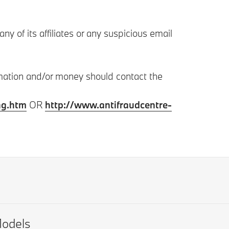
 of its affiliates or any suspicious email
rmation and/or money should contact the
ng.htm
OR
http://www.antifraudcentre-
odels