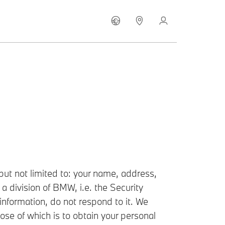
ut not limited to: your name, address,
a division of BMW, i.e. the Security
information, do not respond to it. We
se of which is to obtain your personal