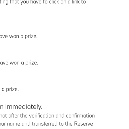
 that you have to click on a link to
ave won a prize.
ave won a prize.
a prize.
rm immediately.
 after the verification and confirmation
our name and transferred to the Reserve