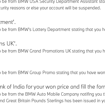
 be from BMW USA Security Department Assistant stating
curity reasons or else your account will be suspended.
tment'.
o be from BMW's Lottery Department stating that you h
ns UK'.
o be from BMW Grand Promotions UK stating that you h
o be from BMW Group Promo stating that you have won 
 of India for your won price and fill the fo
 be from the BMW Auto Mobile Company notifing you that
d Great Britain Pounds Sterlings has been issued in y