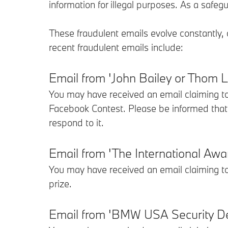
information for illegal purposes. As a saf
These fraudulent emails evolve constantly,
recent fraudulent emails include:
Email from 'John Bailey or Thom
You may have received an email claiming 
Facebook Contest. Please be informed that
respond to it.
Email from 'The International A
You may have received an email claiming 
prize.
Email from 'BMW USA Security De