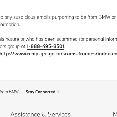
 any suspicious emails purporting to be from BMW or any
formation.
this nature or who has been scammed for personal info
ters group at
1-888-495-8501
.
http://www.rcmp-grc.gc.ca/scams-fraudes/index-e
s from BMW.
Stay Connected
Assistance & Services
M