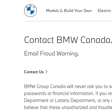
Models & Build Your Own
Electric
Contact BMW Canada
Email Fraud Warning.
Contact Us
BMW Group Canada will never ask you to sen
passwords or financial information. If you 
Department or Lottery Department, or any ot
believe that these unauthorized and fraudle