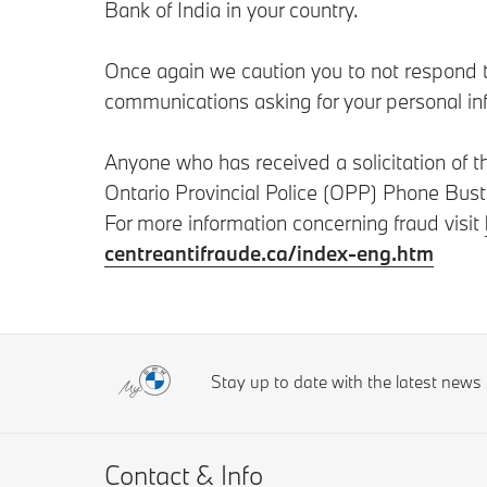
Bank of India in your country.
Once again we caution you to not respond to
communications asking for your personal in
Anyone who has received a solicitation of 
Ontario Provincial Police (OPP) Phone Bus
For more information concerning fraud visit
centreantifraude.ca/index-eng.htm
Stay up to date with the latest new
Contact & Info