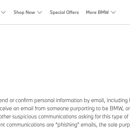
Shop Now
Special Offers
More BMW
.
d or confirm personal information by email, including b
receive an email from someone purporting to be BMW, or 
her suspicious communications asking for this type of 
nt communications are “phishing” emails, the sole purpo