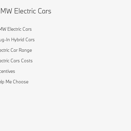
MW Electric Cars
W Electric Cars
ug-In Hybrid Cars
ectric Car Range
ectric Cars Costs
centives
elp Me Choose