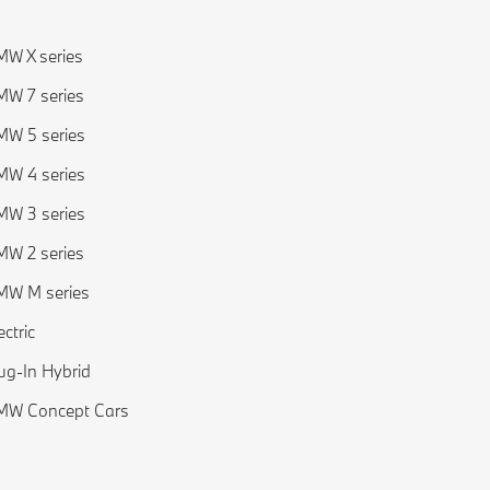
W X series
W 7 series
W 5 series
W 4 series
W 3 series
W 2 series
MW M series
ectric
ug-In Hybrid
MW Concept Cars