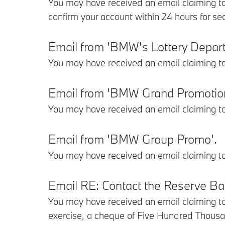
You may have received an email claiming to
confirm your account within 24 hours for se
Email from 'BMW's Lottery Depar
You may have received an email claiming t
Email from 'BMW Grand Promotio
You may have received an email claiming t
Email from 'BMW Group Promo'.
You may have received an email claiming t
Email RE: Contact the Reserve Bank
You may have received an email claiming to
exercise, a cheque of Five Hundred Thousan