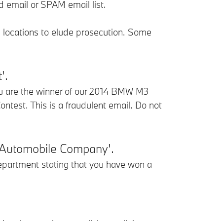
d email or SPAM email list.
d locations to elude prosecution. Some
'.
u are the winner of our 2014 BMW M3
est. This is a fraudulent email. Do not
 Automobile Company'.
partment stating that you have won a