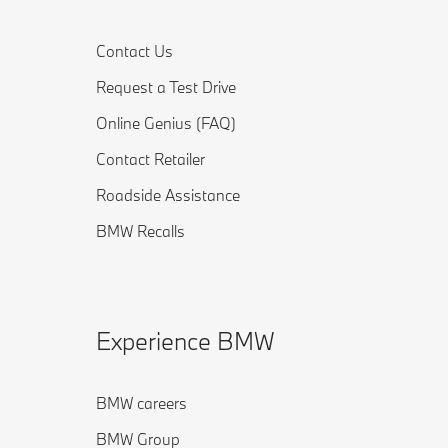
Contact Us
Request a Test Drive
Online Genius (FAQ)
Contact Retailer
Roadside Assistance
BMW Recalls
Experience BMW
BMW careers
BMW Group