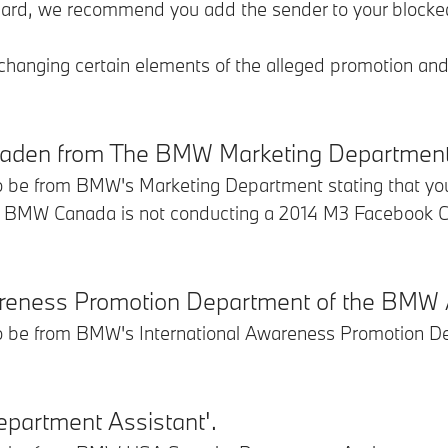
eguard, we recommend you add the sender to your blocke
 changing certain elements of the alleged promotion an
 Laden from The BMW Marketing Department
to be from BMW's Marketing Department stating that yo
 BMW Canada is not conducting a 2014 M3 Facebook Cont
wareness Promotion Department of the BMW
to be from BMW's International Awareness Promotion De
partment Assistant'.