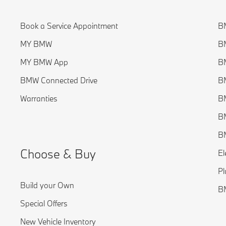
Book a Service Appointment
BM
MY BMW
BM
MY BMW App
BM
BMW Connected Drive
BM
Warranties
BM
BM
B
Choose & Buy
El
Pl
Build your Own
B
Special Offers
New Vehicle Inventory