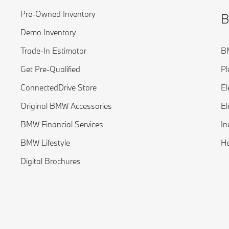
Pre-Owned Inventory
B
Demo Inventory
Trade-In Estimator
BM
Get Pre-Qualified
Pl
ConnectedDrive Store
El
Original BMW Accessories
El
BMW Financial Services
In
BMW Lifestyle
H
Digital Brochures