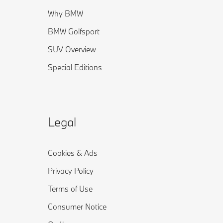
Why BMW
BMW Golfsport
SUV Overview
Special Editions
Legal
Cookies & Ads
Privacy Policy
Terms of Use
Consumer Notice