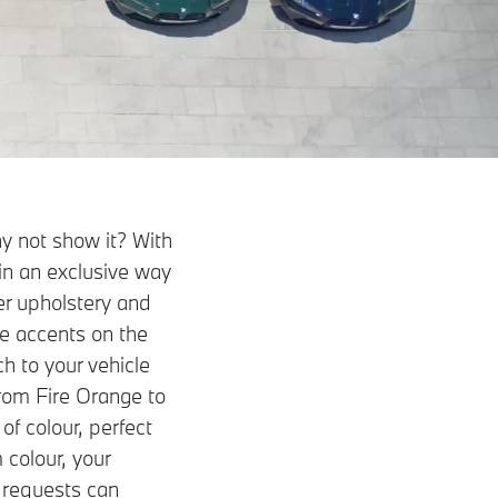
y not show it? With
in an exclusive way
her upholstery and
le accents on the
ch to your vehicle
from Fire Orange to
of colour, perfect
 colour, your
 requests can