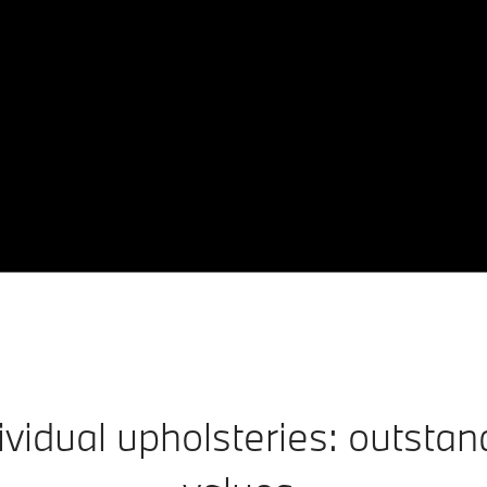
idual upholsteries: outstan