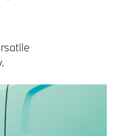
rsatile
.