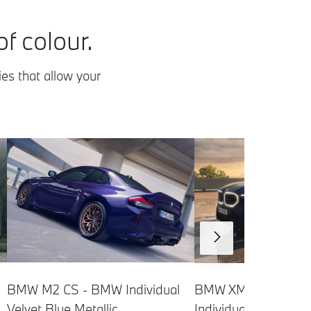
f colour.
ies that allow your
BMW XM Label - B
BMW M2 CS - BMW Individual
Individual Frozen Ta
Velvet Blue Metallic.