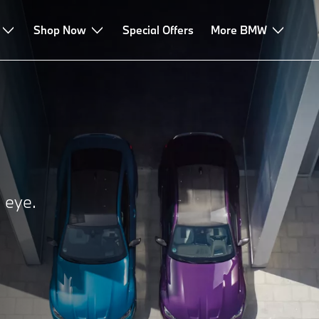
Shop Now
Special Offers
More BMW
e eye.