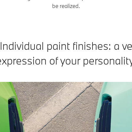
be realized.
dividual paint finishes: a ve
expression of your personality