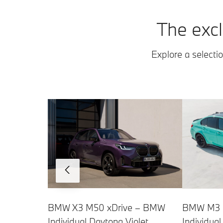
The excl
Explore a selectio
BMW X3 M50 xDrive – BMW
BMW M3 C
Individual Daytona Violet
Individua