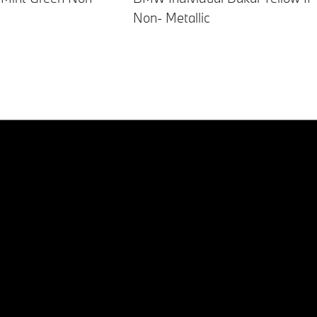
Non- Metallic