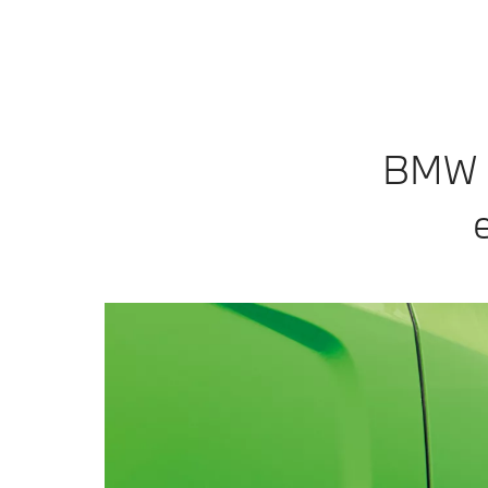
BMW In