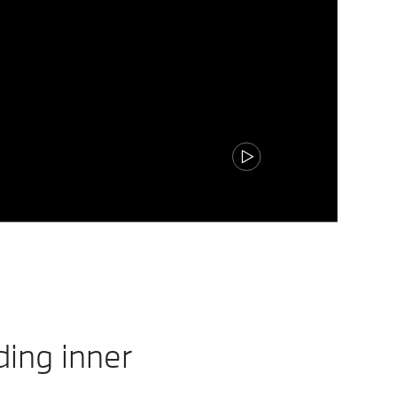
ding inner