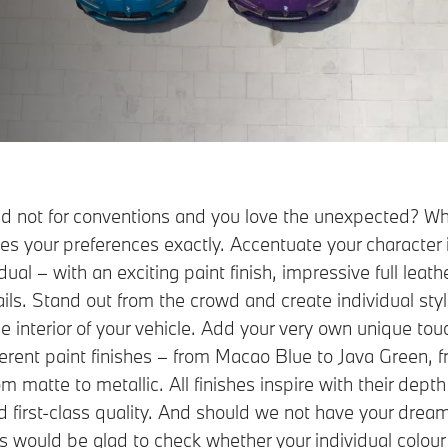
and not for conventions and you love the unexpected? Wh
 your preferences exactly. Accentuate your character 
al – with an exciting paint finish, impressive full leat
ails. Stand out from the crowd and create individual sty
he interior of your vehicle. Add your very own unique tou
ferent paint finishes – from Macao Blue to Java Green, 
m matte to metallic. All finishes inspire with their depth 
nd first-class quality. And should we not have your dream
s would be glad to check whether your individual colour