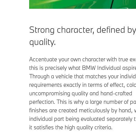
Strong character, defined by
quality.
Accentuate your own character with true exc
this is precisely what BMW Individual aspire
Through a vehicle that matches your individ
requirements exactly in terms of effect, colo
uncompromising quality and hand-crafted
perfection. This is why a large number of pa
finishes are created meticulously by hand, 
individual part being evaluated separately 
it satisfies the high quality criteria.