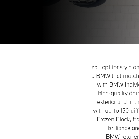
You opt for style 
a BMW that matches
with BMW Individu
high-quality det
exterior and in t
with up-to 150 dif
Frozen Black, fro
brilliance a
BMW retailer