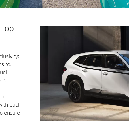
 top
lusivity:
s to.
ual
ur,
int
with each
to ensure