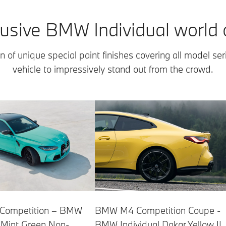
usive BMW Individual world o
n of unique special paint finishes covering all model ser
vehicle to impressively stand out from the crowd.
ompetition – BMW
BMW M4 Competition Coupe -
l Mint Green Non-
BMW Individual Dakar Yellow II