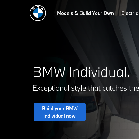
Paint finishes
Upholstery
Models & Build Your Own
Interior trims
Electric
BMW Individual.
Exceptional style that catches th
Build your BMW
Individual now