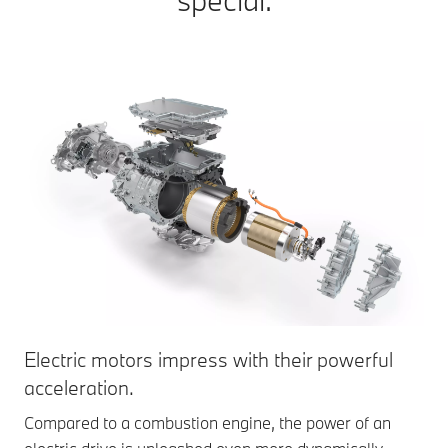
special.
Electric motors impress with their powerful
acceleration.
Compared to a combustion engine, the power of an