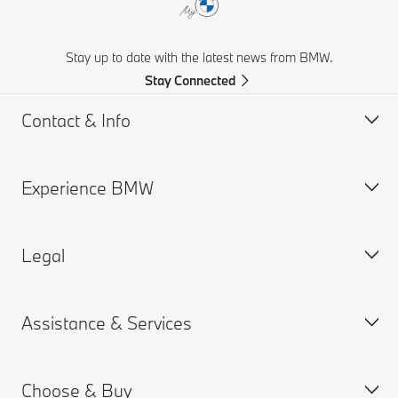
Stay up to date with the latest news from BMW.
Stay Connected
Contact & Info
Experience BMW
Contact Us
Request a Test Drive
Legal
Online Genius (FAQ)
BMW careers
Contact Retailer
BMW Group
Assistance & Services
Roadside Assistance
Why BMW
Cookies & Ads
BMW Recalls
BMW Golfsport
Privacy Policy
Choose & Buy
SUV Overview
Terms of Use
Book a Service Appointment