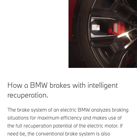
How a BMW brakes with intelligent
recuperation.
The brake system of an electric BMW analyzes braking
situations for maximum efficiency and makes use of
the full recuperation potential of the electric motor. If
need be, the conventional brake system is also