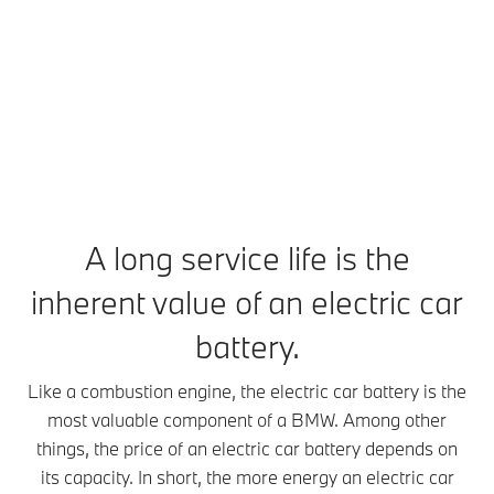
energy
An electric
The larger
car battery
the electric
packs.
works in
car battery,
Batteries of
principle
the more
electric cars
rather like a
energy it
are mobile
mobile
can store.
energy
phone
This
stores.
battery,
increases its
Electric car
although it is
range, but
batteries
much bigger
also its
A long service life is the
consist of a
and more
weight. An
large
inherent value of an electric car
powerful,
electric car
number of
with a longer
battery can
battery cells.
battery.
service life.
weigh
These cells
An intelligent
several
are charged
Like a combustion engine, the electric car battery is the
heat
hundred
with
management
kilograms.
most valuable component of a BMW. Among other
electricity
system
Continuously
things, the price of an electric car battery depends on
from the
keeps the
improved
charging
its capacity. In short, the more energy an electric car
electric car
technology