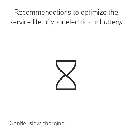
Recommendations to optimize the
service life of your electric car battery.
Gentle, slow charging.
P