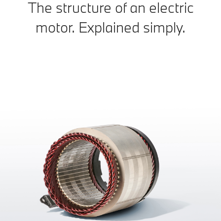
The structure of an electric
motor. Explained simply.