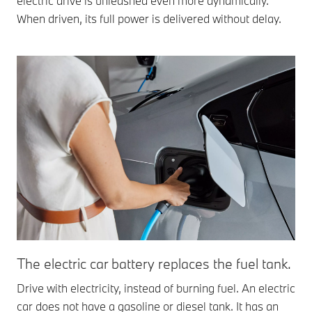
electric drive is unleashed even more dynamically.
When driven, its full power is delivered without delay.
The electric car battery replaces the fuel tank.
Drive with electricity, instead of burning fuel. An electric
car does not have a gasoline or diesel tank. It has an