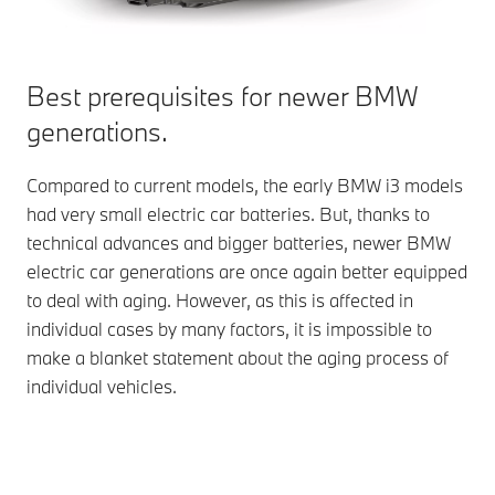
Best prerequisites for newer BMW
generations.
Compared to current models, the early BMW i3 models
had very small electric car batteries. But, thanks to
technical advances and bigger batteries, newer BMW
electric car generations are once again better equipped
to deal with aging. However, as this is affected in
individual cases by many factors, it is impossible to
make a blanket statement about the aging process of
individual vehicles.