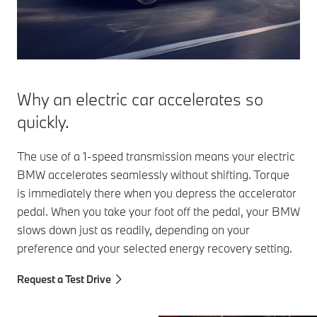
the rotor with
Electric
cycle (WLTP),
current, they
Vehicles
the efficiency of
either work
(PHEVs)
an electric
efficiency-
M-PHEV
motor is more
optimized or
XM) vehi
than three times
power-
that of a
Why an electric car accelerates so
optimized,
combustion
depending on
quickly.
engine. BMW
the situation.
electric vehicles
are often fitted
The use of a 1-speed transmission means your electric
with very
BMW accelerates seamlessly without shifting. Torque
efficient current-
is immediately there when you depress the accelerator
excited
pedal. When you take your foot off the pedal, your BMW
synchronous
slows down just as readily, depending on your
motors, so-
called CESMs.
preference and your selected energy recovery setting.
Request a Test Drive