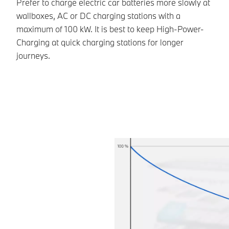
Prefer to charge electric car batteries more slowly at
On
wallboxes, AC or DC charging stations with a
jo
maximum of 100 kW. It is best to keep High-Power-
of
Charging at quick charging stations for longer
ca
journeys.