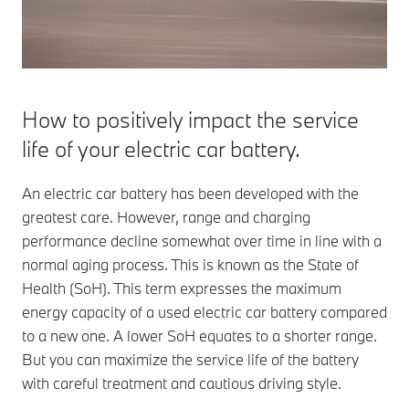
charging
The charging
times for
power in
your BMW.
kilowatts
(kW)
indicates
How to positively impact the service
how quickly
an electric
life of your electric car battery.
car will
charge at the
An electric car battery has been developed with the
charging
station.
greatest care. However, range and charging
performance decline somewhat over time in line with a
normal aging process. This is known as the State of
Health (SoH). This term expresses the maximum
energy capacity of a used electric car battery compared
to a new one. A lower SoH equates to a shorter range.
But you can maximize the service life of the battery
with careful treatment and cautious driving style.