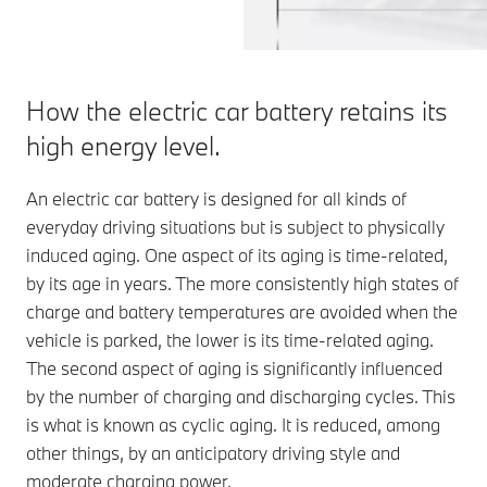
How the electric car battery retains its
high energy level.
An electric car battery is designed for all kinds of
everyday driving situations but is subject to physically
induced aging. One aspect of its aging is time-related,
by its age in years. The more consistently high states of
charge and battery temperatures are avoided when the
vehicle is parked, the lower is its time-related aging.
The second aspect of aging is significantly influenced
by the number of charging and discharging cycles. This
is what is known as cyclic aging. It is reduced, among
other things, by an anticipatory driving style and
moderate charging power.