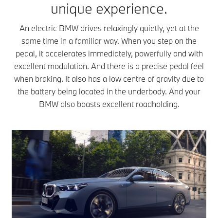
interaction of
unique experience.
the use of “rare
compara
the magnetic
earth elements”
high leve
field of the rotor
An electric BMW drives relaxingly quietly, yet at the
in the rotor.
power.
and stator. The
same time in a familiar way. When you step on the
Compared to
Technicall
rotor’s
other types of
pedal, it accelerates immediately, powerfully and with
differs f
magnetic field is
motor, CESMs
an CESM
excellent modulation. And there is a precise pedal feel
generated by
feature efficient
that it
magnets or
when braking. It also has a low centre of gravity due to
power
generate
current,
the battery being located in the underbody. And your
characteristics
magnetic 
depending on
BMW also boasts excellent roadholding.
and also
in the rot
the type of
accelerate well
differentl
motor. The
at high speed.
producing
electric motor
This is useful
permane
transmits this
when overtaking
magnets
turning motion
on the
PMSM is
to the wheels
highway. CESMs
therefore
through a 1-
also have
for integ
speed
efficient
into the
transmission.
consumption. As
transmiss
When you look
they magnetize
Plug-in 
at the driving