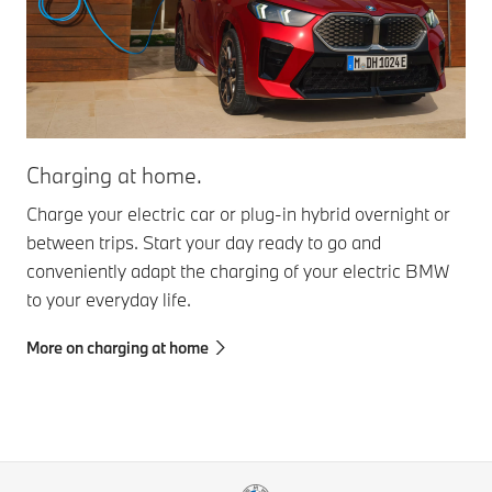
Charging at home.
Charge your electric car or plug-in hybrid overnight or
between trips. Start your day ready to go and
conveniently adapt the charging of your electric BMW
to your everyday life.
More on charging at home