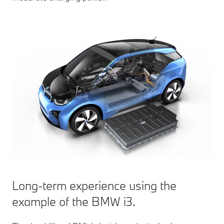
Long-term experience using the
example of the BMW i3.