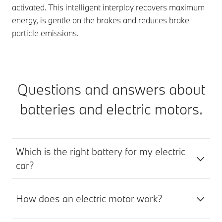
activated. This intelligent interplay recovers maximum
energy, is gentle on the brakes and reduces brake
particle emissions.
Questions and answers about
batteries and electric motors.
Which is the right battery for my electric
car?
How does an electric motor work?