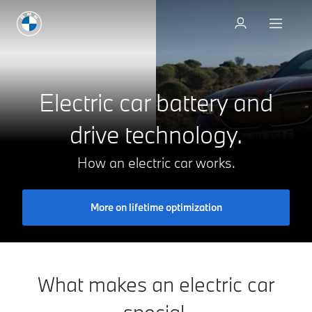
Go to the models
Electric car battery and
drive technology.
How an electric car works.
More on lifetime optimization
What makes an electric car