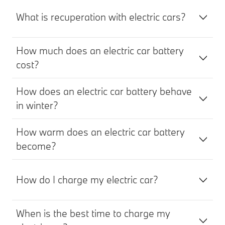
What is recuperation with electric cars?
How much does an electric car battery
cost?
How does an electric car battery behave
in winter?
How warm does an electric car battery
become?
How do I charge my electric car?
When is the best time to charge my