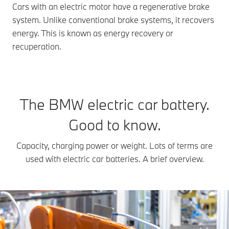
Cars with an electric motor have a regenerative brake
system. Unlike conventional brake systems, it recovers
energy. This is known as energy recovery or
recuperation.
The BMW electric car battery.
Good to know.
Capacity, charging power or weight. Lots of terms are
used with electric car batteries. A brief overview.