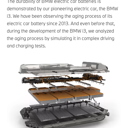
The durability of BMW electric car batteries is
demonstrated by our pioneering electric car, the BMW
i3. We have been observing the aging process of its
electric car battery since 2013. And even before that,
during the development of the BMW i3, we analyzed
the aging process by simulating it in complex driving
and charging tests.