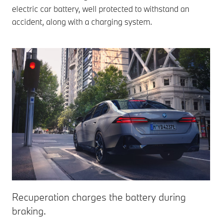
electric car battery, well protected to withstand an
accident, along with a charging system.
Recuperation charges the battery during
braking.