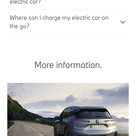
electric car?
Where can I charge my electric car on
the go?
More information.