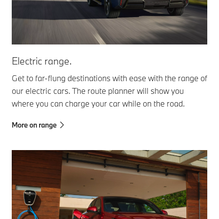
Electric range.
Get to far-flung destinations with ease with the range of
our electric cars. The route planner will show you
where you can charge your car while on the road.
More on range