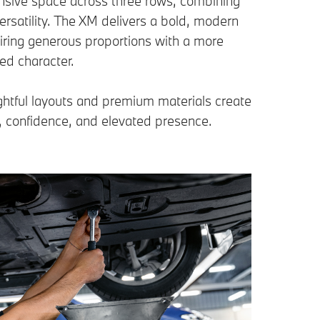
nsive space across three rows, combining
rsatility. The XM delivers a bold, modern
pairing generous proportions with a more
ed character.
htful layouts and premium materials create
, confidence, and elevated presence.