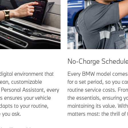
No-Charge Schedule
igital environment that
Every BMW model comes 
clean, customizable
for a set period, so you c
t Personal Assistant, every
routine service costs. Fr
es ensures your vehicle
the essentials, ensuring y
dapts to your routine,
maintaining its value. Wit
e you ask.
matters most: the thrill of 