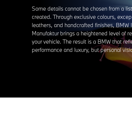
Some details cannot be chosen from a list
created. Through exclusive colours, excep
leathers, and handcrafted finishes, BMW I
Manufaktur brings a heightened level of r
your vehicle. The result is a BMW that refl
performance and luxury, but personal visi