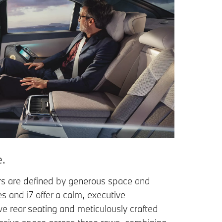
e.
rs are defined by generous space and
es and i7 offer a calm, executive
e rear seating and meticulously crafted