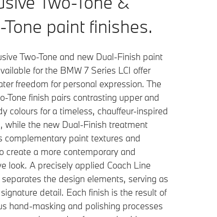
usive Two-Tone &
-Tone paint finishes.
usive Two-Tone and new Dual-Finish paint
vailable for the BMW 7 Series LCI offer
ater freedom for personal expression. The
o-Tone finish pairs contrasting upper and
y colours for a timeless, chauffeur-inspired
, while the new Dual-Finish treatment
 complementary paint textures and
 to create a more contemporary and
e look. A precisely applied Coach Line
y separates the design elements, serving as
 signature detail. Each finish is the result of
us hand-masking and polishing processes