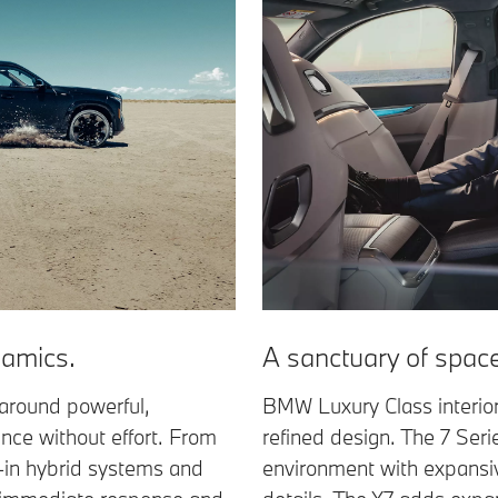
amics.
A sanctuary of spac
around powerful,
BMW Luxury Class interio
ance without effort. From
refined design. The 7 Seri
in hybrid systems and
environment with expansiv