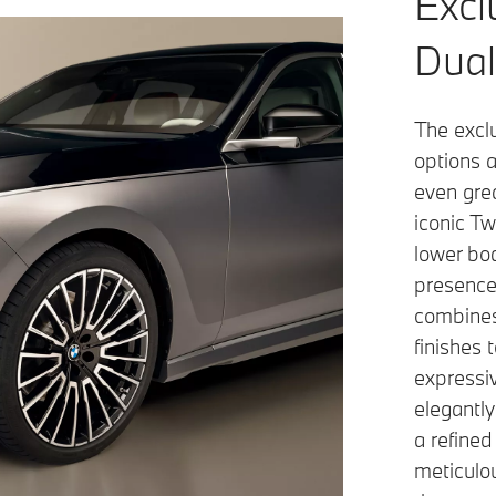
Excl
Dual
The excl
options a
even gre
iconic Tw
lower bod
presence
combines
finishes
expressiv
elegantl
a refined
meticulo