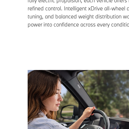
fully electric propulsion, each vehicle off
refined control. Intelligent xDrive all-wheel 
tuning, and balanced weight distribution wo
power into confidence across every conditi