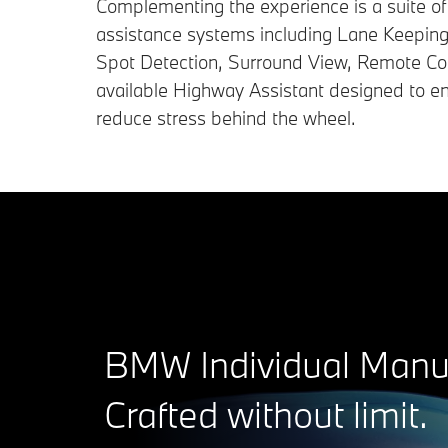
Complementing the experience is a suite of i
assistance systems including Lane Keeping 
Spot Detection, Surround View, Remote Con
available Highway Assistant designed to e
reduce stress behind the wheel.
BMW Individual Manuf
Crafted without limit.