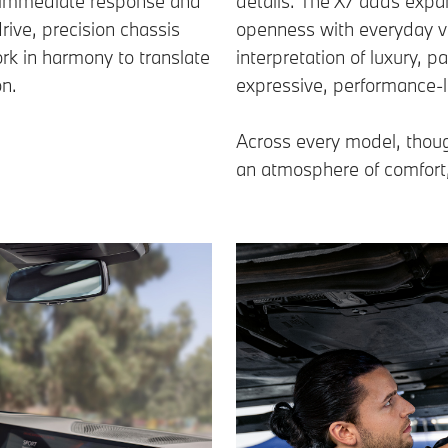
ers immediate response and
details. The X7 adds expa
drive, precision chassis
openness with everyday ve
rk in harmony to translate
interpretation of luxury, 
on.
expressive, performance-l
Across every model, thoug
an atmosphere of comfort