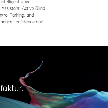
ntelligent driver
Assistant, Active Blind
trol Parking, and
nhance confidence and
aktur.