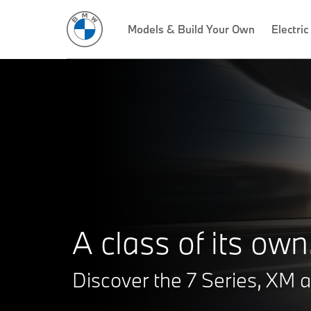
Models & Build Your Own
Electric
A class of its own
Discover the 7 Series, XM a