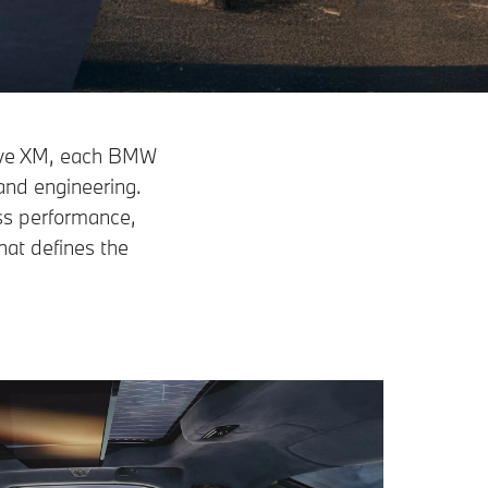
sive XM, each BMW
and engineering.
ess performance,
hat defines the