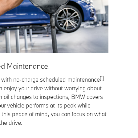
d Maintenance.
[1]
with no-charge scheduled maintenance
an enjoy your drive without worrying about
om oil changes to inspections, BMW covers
our vehicle performs at its peak while
h this peace of mind, you can focus on what
the drive.