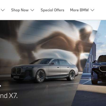
Shop Now
Special Offers
More BMW
.
nd X7.