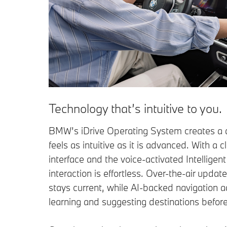
Technology that’s intuitive to you.
BMW’s iDrive Operating System creates a d
feels as intuitive as it is advanced. With a 
interface and the voice-activated Intelligen
interaction is effortless. Over-the-air updat
stays current, while AI-backed navigation a
learning and suggesting destinations befor