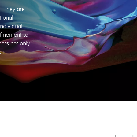
. They are
tional
ndividual
efinement to
ects not only
on.