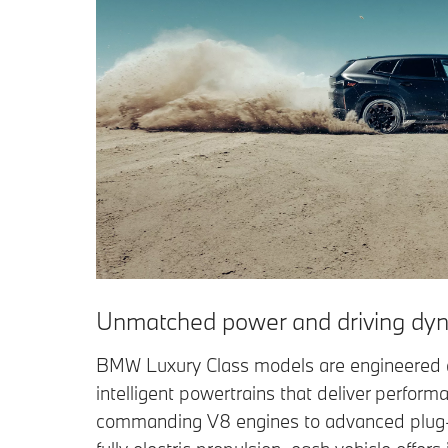
Unmatched power and driving dyn
BMW Luxury Class models are engineered 
intelligent powertrains that deliver perform
commanding V8 engines to advanced plug-