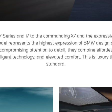
 7 Series and i7 to the commanding X7 and the expres
del represents the highest expression of BMW design 
compromising attention to detail, they combine effortl
ligent technology, and elevated comfort. This is luxury t
standard.