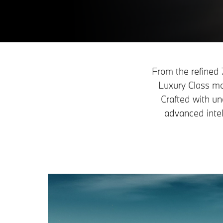
From the refined
Luxury Class mo
Crafted with un
advanced intel