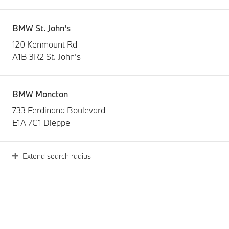
BMW St. John's
120 Kenmount Rd
A1B 3R2 St. John's
BMW Moncton
733 Ferdinand Boulevard
E1A 7G1 Dieppe
Extend search radius
O'Regan's BMW
3240 Kempt Road
B3K 4X1 Halifax
BMW Levis