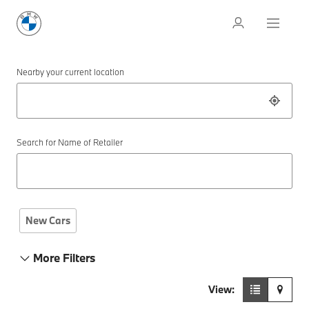
Nearby your current location
Search for Name of Retailer
New Cars
More Filters
View: