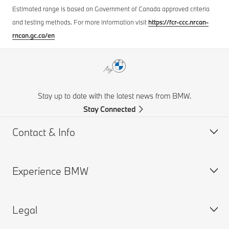
Estimated range is based on Government of Canada approved criteria
and testing methods. For more information visit
https://fcr-ccc.nrcan-
rncan.gc.ca/en
Stay up to date with the latest news from BMW.
Stay Connected
Contact & Info
Experience BMW
Contact Us
Request a Test Drive
Legal
Online Genius (FAQ)
BMW careers
Contact Retailer
BMW Group