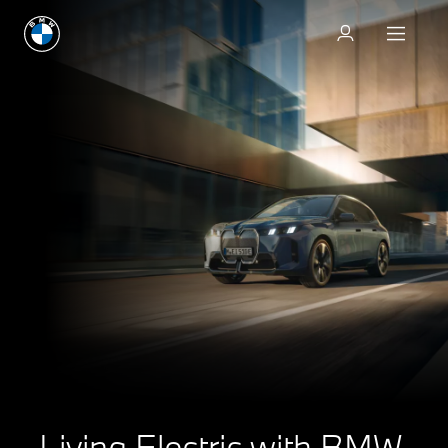
Living Electric with BMW.