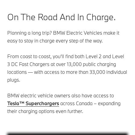
On The Road And In Charge.
Planning a long trip? BMW Electric Vehicles make it
easy to stay in charge every step of the way.
From coast to coast, you’ll find both Level 2 and Level
3 DC Fast Chargers at over 13,000 public charging
locations — with access to more than 33,000 individual
plugs.
BMW electric vehicle owners also have access to
Tesla™️ Superchargers
across Canada – expanding
their charging options even further.