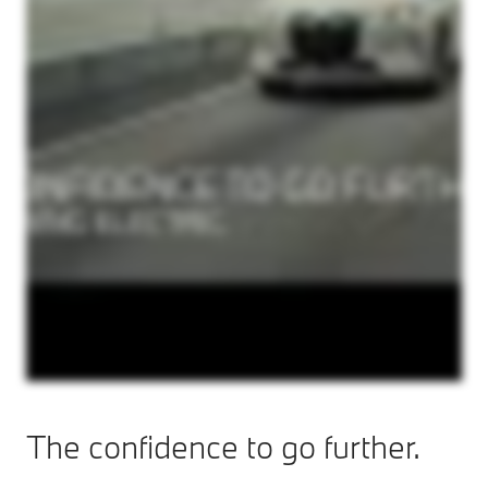
The confidence to go further.