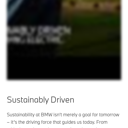
Sustainably Driven
Sustainability at BMW isn’t merely a goal for tomorrow
– it’s the driving force that guides us today. From