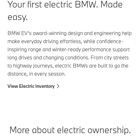
Your first electric BMW.
Made
easy.
BMW EV's award-winning design and engineering help
make everyday driving effortless, while confidence-
inspiring range and winter-ready performance support
long drives and changing conditions. From city streets
to highway journeys, electric BMWs are built to go the
distance, in every season.
View Electric Inventory
More about electric ownership.