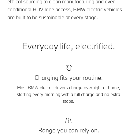
ethical sourcing to clean manufacturing and even
conditional HOV lane access, BMW electric vehicles
are built to be sustainable at every stage.
Everyday life, electrified.
Charging fits your routine.
Most BMW electric drivers charge overnight at home,
starting every morning with a full charge and no extra
stops.
Range you can rely on.