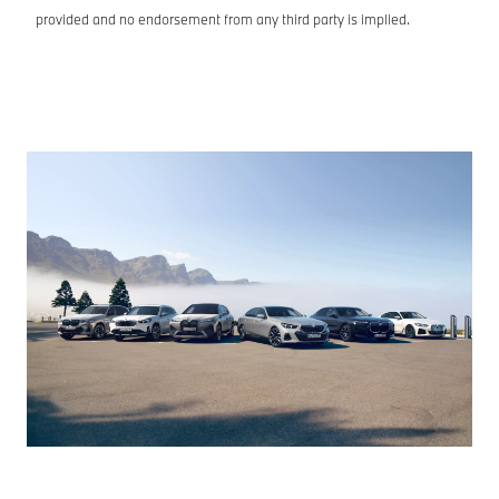
provided and no endorsement from any third party is implied.