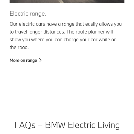
Electric range.
1
Our electric cars have a range that easily allows you
Dr
to travel longer distances. The route planner will
ti
show you where you can charge your car while on
by
the road.
te
More on range
Mo
FAQs – BMW Electric Living