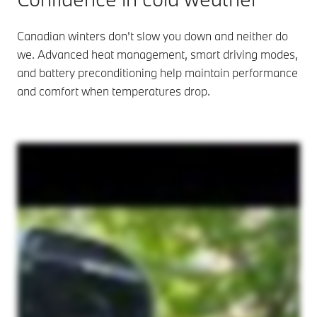
Canadian winters don't slow you down and neither do
we. Advanced heat management, smart driving modes,
and battery preconditioning help maintain performance
and comfort when temperatures drop.