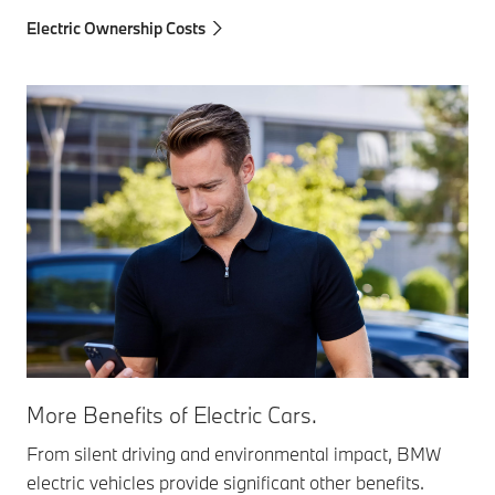
Electric Ownership Costs
More Benefits of Electric Cars.
From silent driving and environmental impact, BMW
electric vehicles provide significant other benefits.