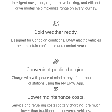
Intelligent navigation, regenerative braking, and efficient
drive modes help maximize range on every journey.
Cold weather ready.
Designed for Canadian conditions, BMW electric vehicles
help maintain confidence and comfort year round.
Convenient public charging.
Charge with with peace of mind at any of our thousands
of stations using the My BMW App.
Lower maintenance costs.
Service and refuelling costs (battery charging) are much
lower than traditional gas powered vehicles.