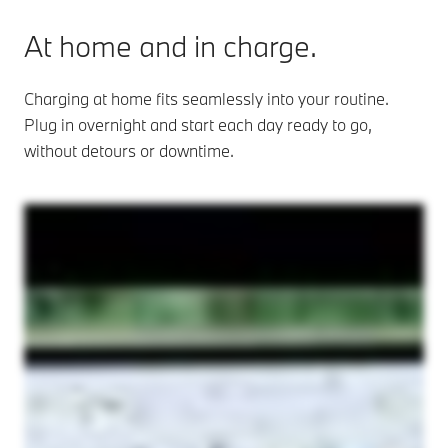
At home and in charge.
Charging at home fits seamlessly into your routine.
Plug in overnight and start each day ready to go,
without detours or downtime.