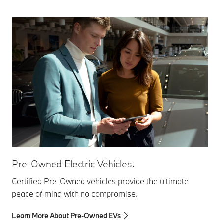
Pre-Owned Electric Vehicles.
Certified Pre-Owned vehicles provide the ultimate
peace of mind with no compromise.
Learn More About Pre-Owned EVs