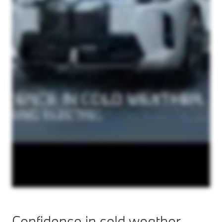
Confidence in cold weather