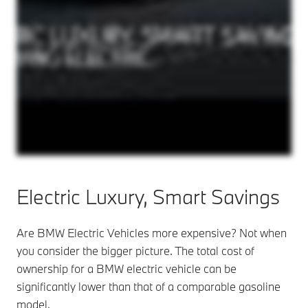
Electric Luxury,
Smart Savings
Are BMW Electric Vehicles more expensive? Not when
you consider the bigger picture. The total cost of
ownership for a BMW electric vehicle can be
significantly lower than that of a comparable gasoline
model.