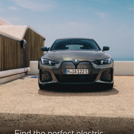
Find the perfect electric