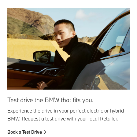
Test drive the BMW that fits you.
Experience the drive in your perfect electric or hybrid
BMW. Request a test drive with your local Retailer.
Book a Test Drive