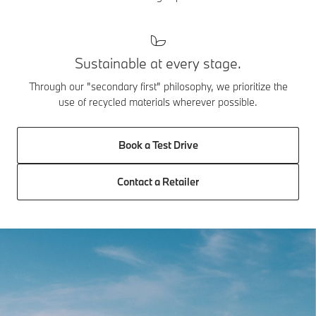
Sustainable at every stage.
Through our "secondary first" philosophy, we prioritize the
use of recycled materials wherever possible.
Book a Test Drive
Contact a Retailer