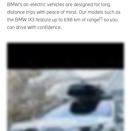
BMW’s all-electric vehicles are designed for long
distance trips with peace of mind. Our models such as
[1]
the BMW iX3 feature up to 698 km of range
so you
can drive with confidence.