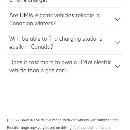
Are BMW electric vehicles reliable in
Canadian winters?
Will I be able to find charging stations
easily in Canada?
Does it cost more to own a BMW electric
vehicle than a gas car?
[1] 2027 BMW iX3 50 xDrive model with 20" wheels with summer tires.
Electric range may vary based on driving habits and other factors.