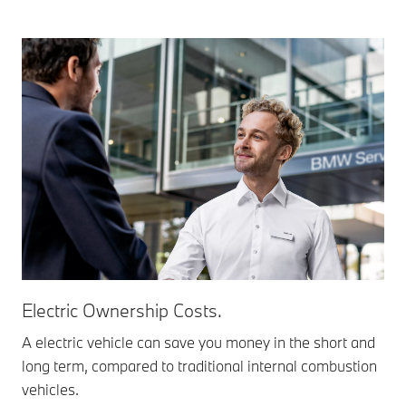
Electric Ownership Costs.
A electric vehicle can save you money in the short and
long term, compared to traditional internal combustion
vehicles.