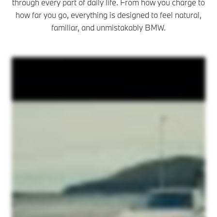
through every part of daily life. From how you charge to
how far you go, everything is designed to feel natural,
familiar, and unmistakably BMW.