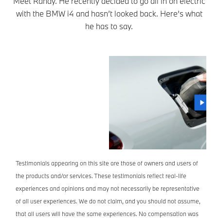
Meet Randy. He recently decided to go all in on electric
with the BMW i4 and hasn’t looked back. Here’s what
he has to say.
Testimonials appearing on this site are those of owners and users of
the products and/or services. These testimonials reflect real-life
experiences and opinions and may not necessarily be representative
of all user experiences. We do not claim, and you should not assume,
that all users will have the same experiences. No compensation was