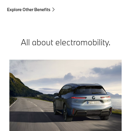
Explore Other Benefits
All about electromobility.