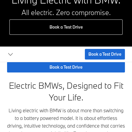
All electric. Zero compromise.
Book a Test Drive
Book a Test Drive
Book a Test Drive
Electric BMWs, Designed to Fit
Your Life.
Living electric with BMW is about more than switching
to a battery powered model. It is about effortless
driving, intuitive technology, and confidence that carries