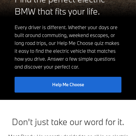
BMW that fits your life.
Every driver is different. Whether your days are
built around commuting, weekend escapes, or
long road trips, our Help Me Choose quiz makes
it easy to find the electric vehicle that matches
how you drive. Answer a few simple questions
and discover your perfect car.
Help Me Choose
Don't just take our word for it.