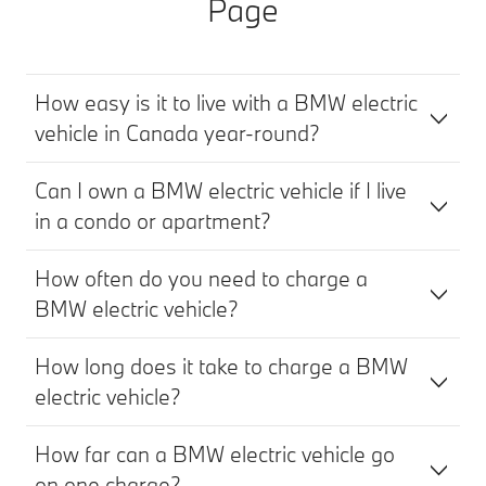
Page
How easy is it to live with a BMW electric
vehicle in Canada year‑round?
Can I own a BMW electric vehicle if I live
in a condo or apartment?
How often do you need to charge a
BMW electric vehicle?
How long does it take to charge a BMW
electric vehicle?
How far can a BMW electric vehicle go
on one charge?