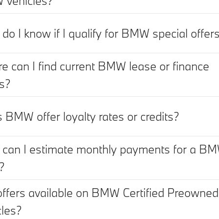
vehicles?
do I know if I qualify for BMW special offer
e can I find current BMW lease or finance
rs?
 BMW offer loyalty rates or credits?
can I estimate monthly payments for a B
?
offers available on BMW Certified Preowned
cles?