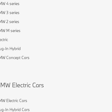
W 4 series
W 3 series
W 2 series
MW M series
ectric
ug-In Hybrid
MW Concept Cars
MW Electric Cars
W Electric Cars
ug-In Hybrid Cars