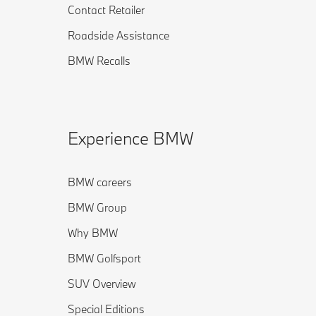
Contact Retailer
Roadside Assistance
BMW Recalls
Experience BMW
BMW careers
BMW Group
Why BMW
BMW Golfsport
SUV Overview
Special Editions