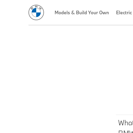
Models & Build Your Own
Electric
What