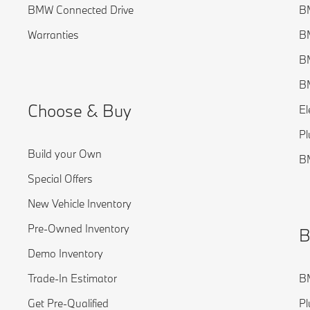
BMW Connected Drive
BM
Warranties
BM
BM
B
Choose & Buy
El
Pl
Build your Own
B
Special Offers
New Vehicle Inventory
Pre-Owned Inventory
B
Demo Inventory
Trade-In Estimator
BM
Get Pre-Qualified
Pl