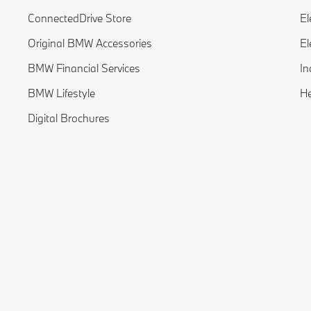
ConnectedDrive Store
El
Original BMW Accessories
El
BMW Financial Services
In
BMW Lifestyle
H
Digital Brochures