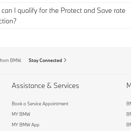
can I qualify for the Protect and Save rate
ction?
s from BMW.
Stay Connected
Assistance & Services
M
Book a Service Appointment
BM
MY BMW
BM
MY BMW App
BM