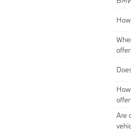
BMW 
How 
Wher
offe
Does
How 
offer
Are 
vehi