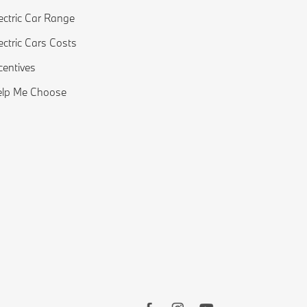
ectric Car Range
ectric Cars Costs
centives
elp Me Choose