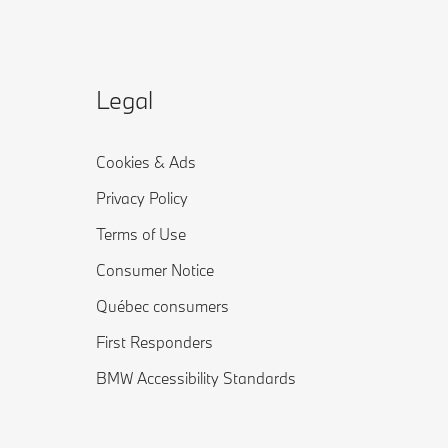
Legal
Cookies & Ads
Privacy Policy
Terms of Use
Consumer Notice
Québec consumers
First Responders
BMW Accessibility Standards