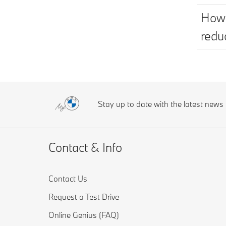
How 
redu
Stay up to date with the latest new
Contact & Info
Contact Us
Request a Test Drive
Online Genius (FAQ)