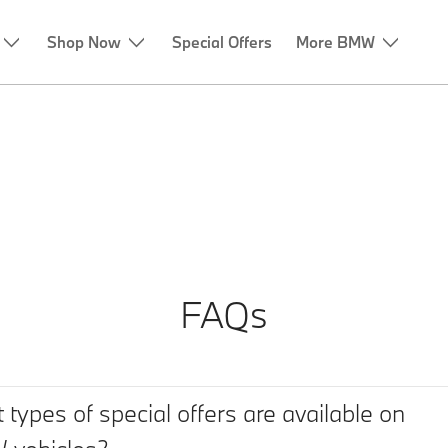
Shop Now
Special Offers
More BMW
FAQs
 types of special offers are available on