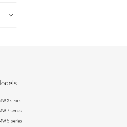
odels
W X series
W 7 series
W 5 series