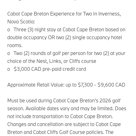
Cabot Cape Breton Experience for Two in Inverness,
Nova Scotia:
o Three (3) night stay at Cabot Cape Breton based on
double occupancy OR two (2) single occupancy hotel
rooms.
o Two (2) rounds of golf per person for two (2) at your
choice of the Nest, Links, or Cliffs course
o $3,000 CAD pre-paid credit card
Approximate Retail Value: up to $7,300 - $9,600 CAD
Must be used during Cabot Cape Breton’s 2026 golf
season. Available dates vary and may be limited. Does
not include transportation to Cabot Cape Breton.
Changes and cancellation are subject to Cabot Cape
Breton and Cabot Cliffs Golf Course policies. The