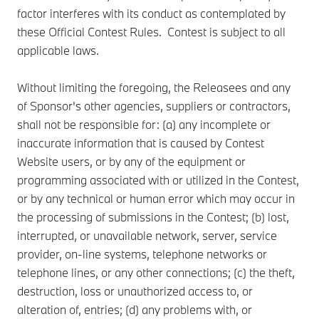
factor interferes with its conduct as contemplated by
these Official Contest Rules. Contest is subject to all
applicable laws.
Without limiting the foregoing, the Releasees and any
of Sponsor's other agencies, suppliers or contractors,
shall not be responsible for: (a) any incomplete or
inaccurate information that is caused by Contest
Website users, or by any of the equipment or
programming associated with or utilized in the Contest,
or by any technical or human error which may occur in
the processing of submissions in the Contest; (b) lost,
interrupted, or unavailable network, server, service
provider, on-line systems, telephone networks or
telephone lines, or any other connections; (c) the theft,
destruction, loss or unauthorized access to, or
alteration of, entries; (d) any problems with, or