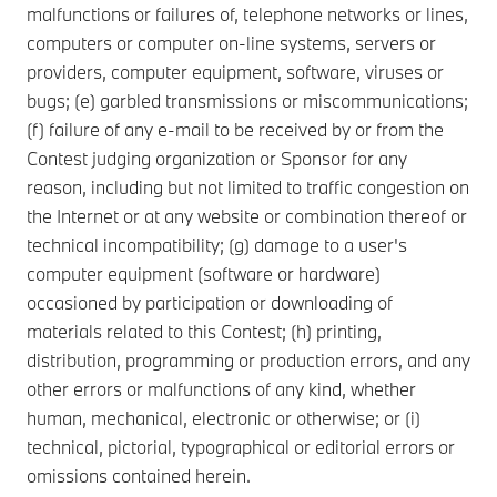
malfunctions or failures of, telephone networks or lines,
computers or computer on-line systems, servers or
providers, computer equipment, software, viruses or
bugs; (e) garbled transmissions or miscommunications;
(f) failure of any e-mail to be received by or from the
Contest judging organization or Sponsor for any
reason, including but not limited to traffic congestion on
the Internet or at any website or combination thereof or
technical incompatibility; (g) damage to a user's
computer equipment (software or hardware)
occasioned by participation or downloading of
materials related to this Contest; (h) printing,
distribution, programming or production errors, and any
other errors or malfunctions of any kind, whether
human, mechanical, electronic or otherwise; or (i)
technical, pictorial, typographical or editorial errors or
omissions contained herein.