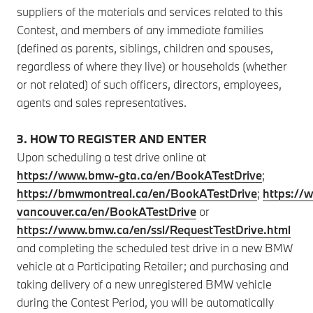
suppliers of the materials and services related to this
Contest, and members of any immediate families
(defined as parents, siblings, children and spouses,
regardless of where they live) or households (whether
or not related) of such officers, directors, employees,
agents and sales representatives.
3. HOW TO REGISTER AND ENTER
Upon scheduling a test drive online at
https://www.bmw-gta.ca/en/BookATestDrive
;
https://bmwmontreal.ca/en/BookATestDrive
;
https:/
vancouver.ca/en/BookATestDrive
or
https://www.bmw.ca/en/ssl/RequestTestDrive.html
and completing the scheduled test drive in a new BMW
vehicle at a Participating Retailer; and purchasing and
taking delivery of a new unregistered BMW vehicle
during the Contest Period, you will be automatically