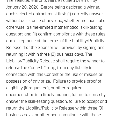
The selected entrants will be notified by email by
January 20, 2026. Before being declared a winner,
each selected entrant must first: (i) correctly answer
without assistance of any kind, whether mechanical or
otherwise, a time-limited mathematical skill-testing
question; and (ii) confirm compliance with these rules
and acceptance of the terms of the Liability/Publicity
Release that the Sponsor will provide, by signing and
returning it within three (3) business days. The
Liability/Publicity Release shall require the winner to
release the Contest Group, from any liability in
connection with this Contest or the use or misuse or
possession of any prize. Failure to provide proof of
eligibility (if requested), or other required
documentation in a timely manner, failure to correctly
answer the skill-testing question, failure to accept and
return the Liability/Publicity Release within three (3)
business days, or other non-compliance with these