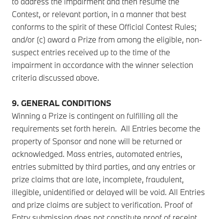
to address the impairment and then resume the
Contest, or relevant portion, in a manner that best
conforms to the spirit of these Official Contest Rules;
and/or (c) award a Prize from among the eligible, non-
suspect entries received up to the time of the
impairment in accordance with the winner selection
criteria discussed above.
9. GENERAL CONDITIONS
Winning a Prize is contingent on fulfilling all the
requirements set forth herein. All Entries become the
property of Sponsor and none will be returned or
acknowledged. Mass entries, automated entries,
entries submitted by third parties, and any entries or
prize claims that are late, incomplete, fraudulent,
illegible, unidentified or delayed will be void. All Entries
and prize claims are subject to verification. Proof of
Entry submission does not constitute proof of receipt.