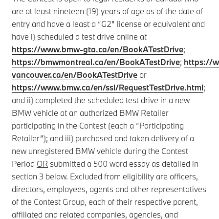
are at least nineteen (19) years of age as of the date of
entry and have a least a “G2” license or equivalent and
have i) scheduled a test drive online at
https://www.bmw-gta.ca/en/BookATestDrive
;
https://bmwmontreal.ca/en/BookATestDrive
;
https:/
vancouver.ca/en/BookATestDrive
or
https://www.bmw.ca/en/ssl/RequestTestDrive.html
;
and ii) completed the scheduled test drive in a new
BMW vehicle at an authorized BMW Retailer
participating in the Contest (each a “Participating
Retailer”); and iii) purchased and taken delivery of a
new unregistered BMW vehicle during the Contest
Period
OR
submitted a 500 word essay as detailed in
section 3 below. Excluded from eligibility are officers,
directors, employees, agents and other representatives
of the Contest Group, each of their respective parent,
affiliated and related companies, agencies, and