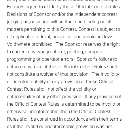
Entrants agree to abide by these Official Contest Rules.
Decisions of Sponsor and/or the independent contest
judging organization will be final and binding on all
matters pertaining to this Contest. Contest is subject to
all applicable federal, provincial and municipal laws.
Void where prohibited. The Sponsor reserves the right
to correct any typographical, printing, computer
programming or operator errors. Sponsor's failure to
enforce any term of these Official Contest Rules shall
not constitute a waiver of that provision. The invalidity
or unenforceability of any provision of these Official
Contest Rules shall not affect the validity or
enforceability of any other provision. If any provision of
the Official Contest Rules is determined to be invalid or
otherwise unenforceable, then the Official Contest
Rules shall be construed in accordance with their terms
as if the invalid or unenforceable provision was not