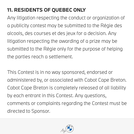
11. RESIDENTS OF QUEBEC ONLY
Any litigation respecting the conduct or organization of
a publicity contest may be submitted to the Régie des
alcools, des courses et des jeux for a decision. Any
litigation respecting the awarding of a prize may be
submitted to the Régie only for the purpose of helping
the parties reach a settlement.
This Contest is in no way sponsored, endorsed or
administered by, or associated with Cabot Cape Breton.
Cabot Cape Breton is completely released of all liability
by each entrant in this Contest. Any questions,
comments or complaints regarding the Contest must be
directed to Sponsor.