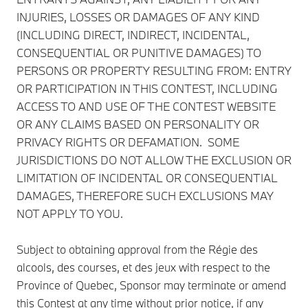
INJURIES, LOSSES OR DAMAGES OF ANY KIND
(INCLUDING DIRECT, INDIRECT, INCIDENTAL,
CONSEQUENTIAL OR PUNITIVE DAMAGES) TO
PERSONS OR PROPERTY RESULTING FROM: ENTRY
OR PARTICIPATION IN THIS CONTEST, INCLUDING
ACCESS TO AND USE OF THE CONTEST WEBSITE
OR ANY CLAIMS BASED ON PERSONALITY OR
PRIVACY RIGHTS OR DEFAMATION. SOME
JURISDICTIONS DO NOT ALLOW THE EXCLUSION OR
LIMITATION OF INCIDENTAL OR CONSEQUENTIAL
DAMAGES, THEREFORE SUCH EXCLUSIONS MAY
NOT APPLY TO YOU.
Subject to obtaining approval from the Régie des
alcools, des courses, et des jeux with respect to the
Province of Quebec, Sponsor may terminate or amend
this Contest at any time without prior notice, if any