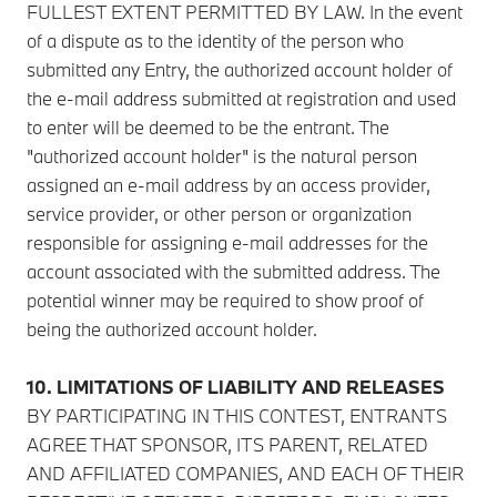
FULLEST EXTENT PERMITTED BY LAW. In the event
of a dispute as to the identity of the person who
submitted any Entry, the authorized account holder of
the e-mail address submitted at registration and used
to enter will be deemed to be the entrant. The
"authorized account holder" is the natural person
assigned an e-mail address by an access provider,
service provider, or other person or organization
responsible for assigning e-mail addresses for the
account associated with the submitted address. The
potential winner may be required to show proof of
being the authorized account holder.
10. LIMITATIONS OF LIABILITY AND RELEASES
BY PARTICIPATING IN THIS CONTEST, ENTRANTS
AGREE THAT SPONSOR, ITS PARENT, RELATED
AND AFFILIATED COMPANIES, AND EACH OF THEIR