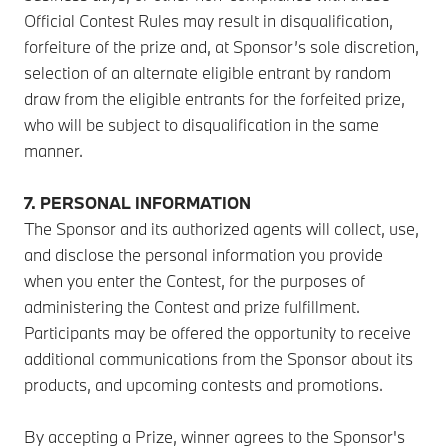
Official Contest Rules may result in disqualification,
forfeiture of the prize and, at Sponsor’s sole discretion,
selection of an alternate eligible entrant by random
draw from the eligible entrants for the forfeited prize,
who will be subject to disqualification in the same
manner.
7. PERSONAL INFORMATION
The Sponsor and its authorized agents will collect, use,
and disclose the personal information you provide
when you enter the Contest, for the purposes of
administering the Contest and prize fulfillment.
Participants may be offered the opportunity to receive
additional communications from the Sponsor about its
products, and upcoming contests and promotions.
By accepting a Prize, winner agrees to the Sponsor's