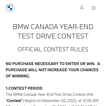
BMW CANADA YEAR-END
TEST DRIVE CONTEST
OFFICIAL CONTEST RULES
NO PURCHASE NECESSARY TO ENTER OR WIN. A
PURCHASE WILL NOT INCREASE YOUR CHANCES
OF WINNING.
1.CONTEST PERIOD
The BMW Canada Year-End Test Drive Contest (the
"
Contest
") begins on November 20, 2025, at 12:00 AM