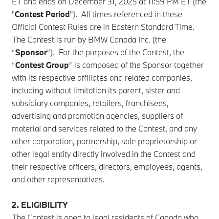
ET and ends on December 31, 2025 at 11:59 PM ET (the
"
Contest Period
"). All times referenced in these
Official Contest Rules are in Eastern Standard Time.
The Contest is run by BMW Canada Inc. (the
“
Sponsor
”). For the purposes of the Contest, the
“
Contest Group
” is composed of the Sponsor together
with its respective affiliates and related companies,
including without limitation its parent, sister and
subsidiary companies, retailers, franchisees,
advertising and promotion agencies, suppliers of
material and services related to the Contest, and any
other corporation, partnership, sole proprietorship or
other legal entity directly involved in the Contest and
their respective officers, directors, employees, agents,
and other representatives.
2. ELIGIBILITY
The Contest is open to legal residents of Canada who