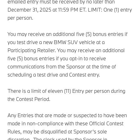
emailed entry must be received by no later than
December 31, 2025 at 11:59 PM ET. LIMIT: One (1) entry
per person.
You may receive an additional five (5) bonus entries if
you test drive a new BMW SUV vehicle at a
Participating Retailer. You may receive an additional
five (5) bonus entries if you opt-in to receive
communications from the Sponsor at the time of
scheduling a test drive and Contest entry.
There is a limit of eleven (11) Entry per person during
the Contest Period.
Any Entries that are made or suspected to have been
made in non-compliance with these Official Contest
Rules, may be disqualified at Sponsor’s sole
discretion. The clock used by the Sponsor in