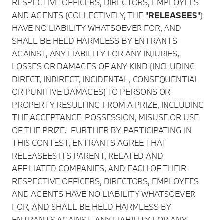
RESPECTIVE OFFICERS, DIRECTORS, EMPLOYEES
AND AGENTS (COLLECTIVELY, THE "
RELEASEES
")
HAVE NO LIABILITY WHATSOEVER FOR, AND
SHALL BE HELD HARMLESS BY ENTRANTS
AGAINST, ANY LIABILITY FOR ANY INJURIES,
LOSSES OR DAMAGES OF ANY KIND (INCLUDING
DIRECT, INDIRECT, INCIDENTAL, CONSEQUENTIAL
OR PUNITIVE DAMAGES) TO PERSONS OR
PROPERTY RESULTING FROM A PRIZE, INCLUDING
THE ACCEPTANCE, POSSESSION, MISUSE OR USE
OF THE PRIZE. FURTHER BY PARTICIPATING IN
THIS CONTEST, ENTRANTS AGREE THAT
RELEASEES ITS PARENT, RELATED AND
AFFILIATED COMPANIES, AND EACH OF THEIR
RESPECTIVE OFFICERS, DIRECTORS, EMPLOYEES
AND AGENTS HAVE NO LIABILITY WHATSOEVER
FOR, AND SHALL BE HELD HARMLESS BY
ENTRANTS AGAINST, ANY LIABILITY FOR ANY