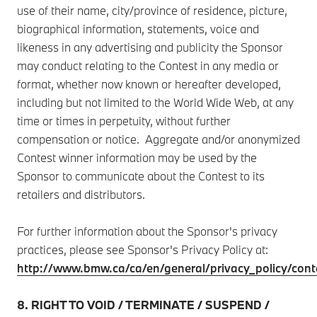
use of their name, city/province of residence, picture,
biographical information, statements, voice and
likeness in any advertising and publicity the Sponsor
may conduct relating to the Contest in any media or
format, whether now known or hereafter developed,
including but not limited to the World Wide Web, at any
time or times in perpetuity, without further
compensation or notice. Aggregate and/or anonymized
Contest winner information may be used by the
Sponsor to communicate about the Contest to its
retailers and distributors.
For further information about the Sponsor's privacy
practices, please see Sponsor's Privacy Policy at:
http://www.bmw.ca/ca/en/general/privacy_policy/cont
8. RIGHT TO VOID / TERMINATE / SUSPEND /