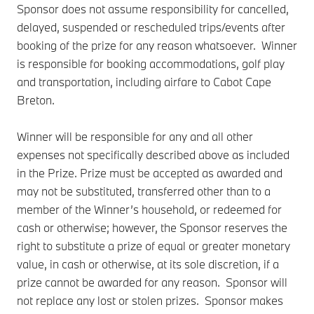
Sponsor does not assume responsibility for cancelled,
delayed, suspended or rescheduled trips/events after
booking of the prize for any reason whatsoever. Winner
is responsible for booking accommodations, golf play
and transportation, including airfare to Cabot Cape
Breton.
Winner will be responsible for any and all other
expenses not specifically described above as included
in the Prize. Prize must be accepted as awarded and
may not be substituted, transferred other than to a
member of the Winner’s household, or redeemed for
cash or otherwise; however, the Sponsor reserves the
right to substitute a prize of equal or greater monetary
value, in cash or otherwise, at its sole discretion, if a
prize cannot be awarded for any reason. Sponsor will
not replace any lost or stolen prizes. Sponsor makes