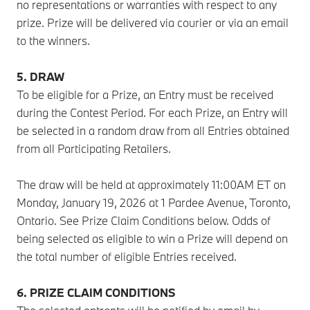
no representations or warranties with respect to any
prize. Prize will be delivered via courier or via an email
to the winners.
5. DRAW
To be eligible for a Prize, an Entry must be received
during the Contest Period. For each Prize, an Entry will
be selected in a random draw from all Entries obtained
from all Participating Retailers.
The draw will be held at approximately 11:00AM ET on
Monday, January 19, 2026 at 1 Pardee Avenue, Toronto,
Ontario. See Prize Claim Conditions below. Odds of
being selected as eligible to win a Prize will depend on
the total number of eligible Entries received.
6. PRIZE CLAIM CONDITIONS