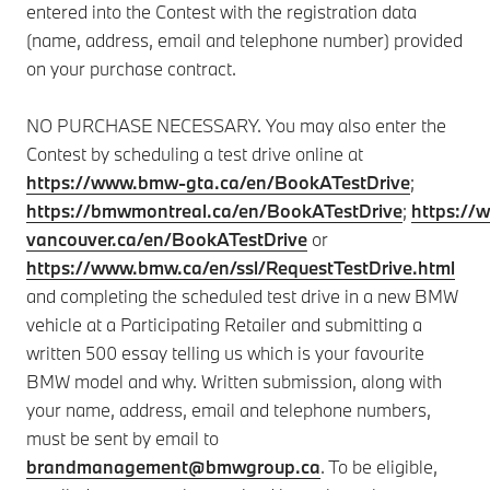
entered into the Contest with the registration data
(name, address, email and telephone number) provided
on your purchase contract.
NO PURCHASE NECESSARY. You may also enter the
Contest by scheduling a test drive online at
https://www.bmw-gta.ca/en/BookATestDrive
;
https://bmwmontreal.ca/en/BookATestDrive
;
https:/
vancouver.ca/en/BookATestDrive
or
https://www.bmw.ca/en/ssl/RequestTestDrive.html
and completing the scheduled test drive in a new BMW
vehicle at a Participating Retailer and submitting a
written 500 essay telling us which is your favourite
BMW model and why. Written submission, along with
your name, address, email and telephone numbers,
must be sent by email to
brandmanagement@bmwgroup.ca
. To be eligible,