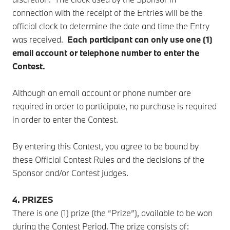
connection with the receipt of the Entries will be the
official clock to determine the date and time the Entry
was received.
Each
participant can only use one (1)
email account or telephone number to enter the
Contest.
Although an email account or phone number are
required in order to participate, no purchase is required
in order to enter the Contest.
By entering this Contest, you agree to be bound by
these Official Contest Rules and the decisions of the
Sponsor and/or Contest judges.
4. PRIZES
There is one (1) prize (the “Prize”), available to be won
during the Contest Period. The prize consists of: