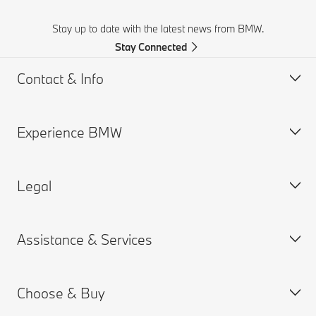
Stay up to date with the latest news from BMW.
Stay Connected
Contact & Info
Experience BMW
Contact Us
Request a Test Drive
Legal
Online Genius (FAQ)
BMW careers
Contact Retailer
BMW Group
Assistance & Services
Roadside Assistance
Why BMW
Cookies & Ads
BMW Recalls
BMW Golfsport
Privacy Policy
Choose & Buy
SUV Overview
Terms of Use
Book a Service Appointment