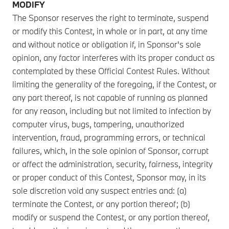
MODIFY
The Sponsor reserves the right to terminate, suspend
or modify this Contest, in whole or in part, at any time
and without notice or obligation if, in Sponsor's sole
opinion, any factor interferes with its proper conduct as
contemplated by these Official Contest Rules. Without
limiting the generality of the foregoing, if the Contest, or
any part thereof, is not capable of running as planned
for any reason, including but not limited to infection by
computer virus, bugs, tampering, unauthorized
intervention, fraud, programming errors, or technical
failures, which, in the sole opinion of Sponsor, corrupt
or affect the administration, security, fairness, integrity
or proper conduct of this Contest, Sponsor may, in its
sole discretion void any suspect entries and: (a)
terminate the Contest, or any portion thereof; (b)
modify or suspend the Contest, or any portion thereof,