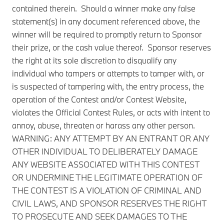
contained therein. Should a winner make any false
statement(s) in any document referenced above, the
winner will be required to promptly return to Sponsor
their prize, or the cash value thereof. Sponsor reserves
the right at its sole discretion to disqualify any
individual who tampers or attempts to tamper with, or
is suspected of tampering with, the entry process, the
operation of the Contest and/or Contest Website,
violates the Official Contest Rules, or acts with intent to
annoy, abuse, threaten or harass any other person.
WARNING: ANY ATTEMPT BY AN ENTRANT OR ANY
OTHER INDIVIDUAL TO DELIBERATELY DAMAGE
ANY WEBSITE ASSOCIATED WITH THIS CONTEST
OR UNDERMINE THE LEGITIMATE OPERATION OF
THE CONTEST IS A VIOLATION OF CRIMINAL AND
CIVIL LAWS, AND SPONSOR RESERVES THE RIGHT
TO PROSECUTE AND SEEK DAMAGES TO THE