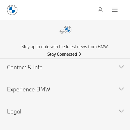
Stay up to date with the latest news from BMW.
Stay Connected
Contact & Info
Experience BMW
Contact Us
Request a Test Drive
Legal
Online Genius (FAQ)
BMW careers
Contact Retailer
BMW Group