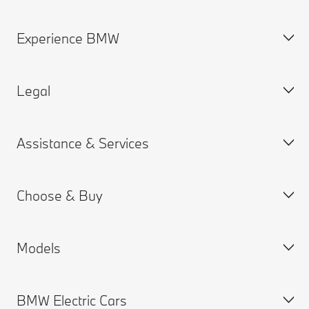
Experience BMW
Contact Us
Request a Test Drive
Legal
Online Genius (FAQ)
BMW careers
Contact Retailer
BMW Group
Assistance & Services
Roadside Assistance
Why BMW
Cookies & Ads
BMW Recalls
BMW Golfsport
Privacy Policy
Choose & Buy
SUV Overview
Terms of Use
Book a Service Appointment
Special Editions
Consumer Notice
MY BMW
Models
Québec consumers
MY BMW App
Build your Own
First Responders
BMW Connected Drive
Special Offers
BMW Electric Cars
BMW Accessibility Standards
Warranties
New Vehicle Inventory
BMW X series