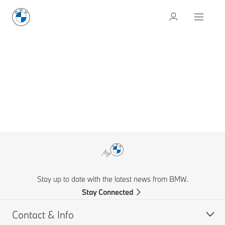
Stay up to date with the latest news from BMW.
Stay Connected
Contact & Info