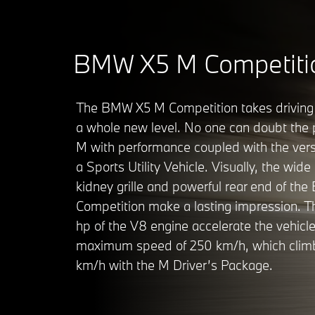
BMW X5 M Competiti
The BMW X5 M Competition takes driving
a whole new level. No one can doubt the 
M with performance coupled with the versa
a Sports Utility Vehicle. Visually, the wide 
kidney grille and powerful rear end of t
Competition make a lasting impression. T
hp of the V8 engine accelerate the vehicle
maximum speed of 250 km/h, which clim
km/h with the M Driver’s Package.