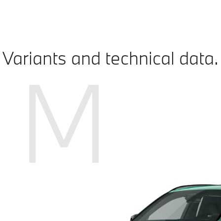
Variants and technical data.
M