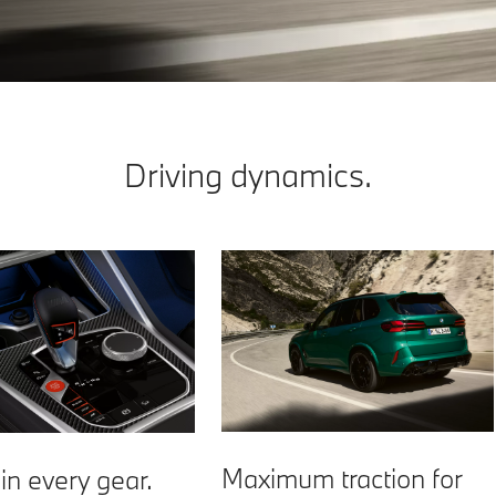
Driving dynamics.
Maximum traction for
in every gear.