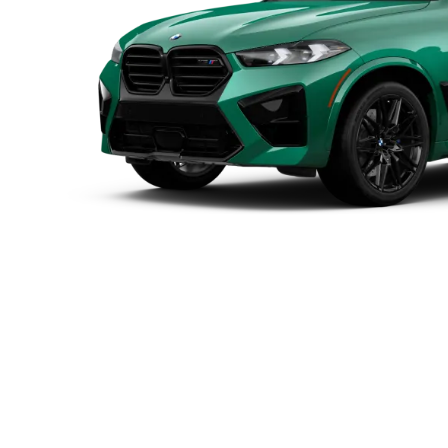
power
Max. torque
0-100 km/h¹