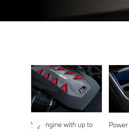
V8 engine with up to
Power 