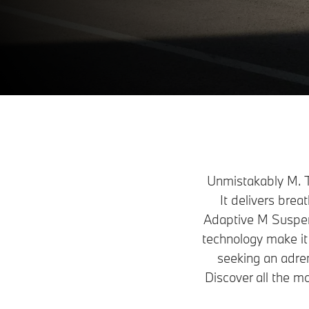
Build & Price
Request a Test Drive
Unmistakably M. T
It delivers bre
Adaptive M Suspens
technology make it
seeking an adren
Discover all the m