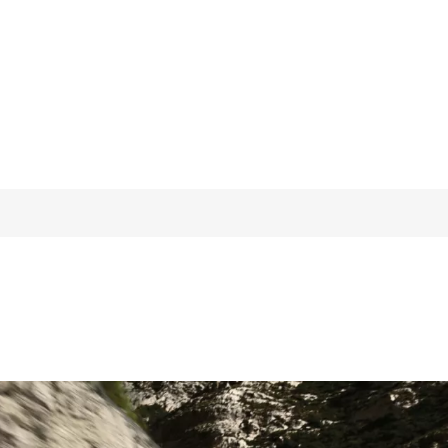
hdata.acceleration_1ft} s)