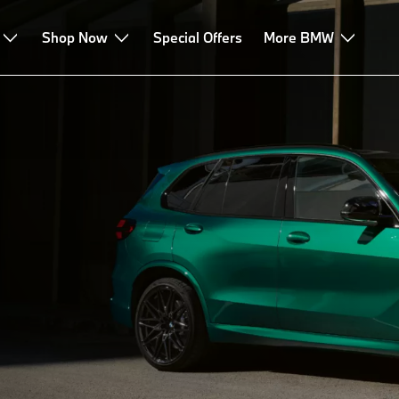
echnologies
Shop Now
Leasing & Finance
Special Offers
Advice & Services
More BMW
M
odels.