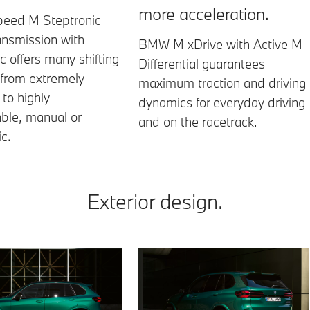
more acceleration.
peed M Steptronic
ansmission with
BMW M xDrive with Active M
ic offers many shifting
Differential guarantees
 from extremely
maximum traction and driving
to highly
dynamics for everyday driving
ble, manual or
and on the racetrack.
c.
Exterior design.