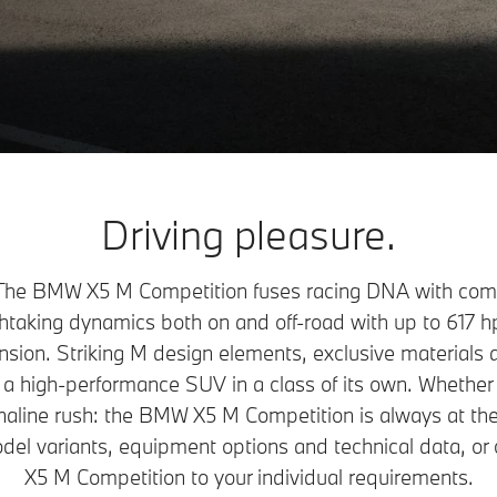
Driving pleasure.
he BMW X5 M Competition fuses racing DNA with comfor
athtaking dynamics both on and off-road with up to 617 h
ion. Striking M design elements, exclusive materials a
 a high-performance SUV in a class of its own. Whether 
aline rush: the BMW X5 M Competition is always at the
odel variants, equipment options and technical data, o
X5 M Competition to your individual requirements.