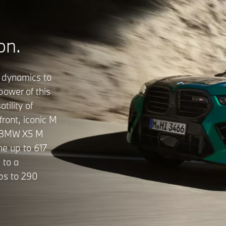
on.
 dynamics to
power of this
tility of
front, iconic M
he BMW X5 M
he up to 617
 to a
bs to 290