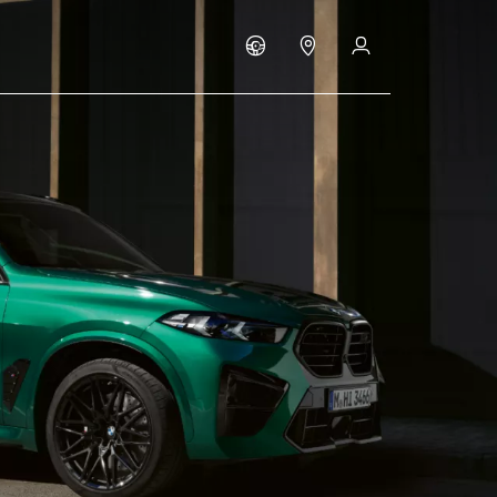
Build & Price