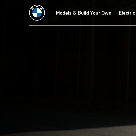
Technical Data
BMW X5 M Competition
Models & Build Your Own
X5 M60i xDrive
Electric
T
X5 
THE
The BMW X5 M m