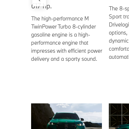
617 hp.
The 8-s
Sport tr
The high-performance M
Drivelog
TwinPower Turbo 8-cylinder
options,
gasoline engine is a high-
dynamic 
performance engine that
comforta
impresses with efficient power
automati
delivery and a sporty sound.