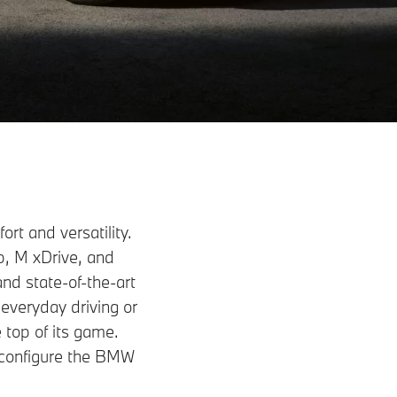
t and versatility.
p, M xDrive, and
nd state-of-the-art
everyday driving or
 top of its game.
r configure the BMW