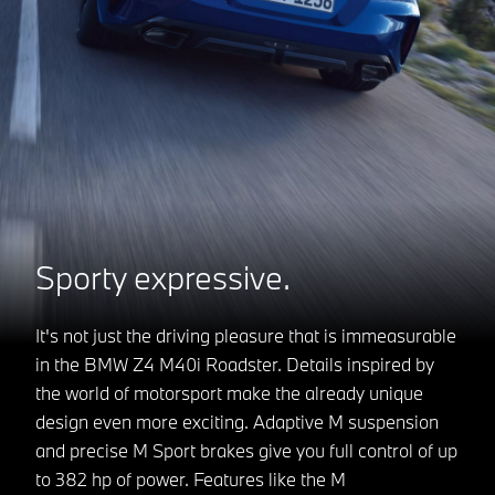
Sporty expressive.
It's not just the driving pleasure that is immeasurable
in the BMW Z4 M40i Roadster. Details inspired by
the world of motorsport make the already unique
design even more exciting. Adaptive M suspension
and precise M Sport brakes give you full control of up
to 382 hp of power. Features like the M