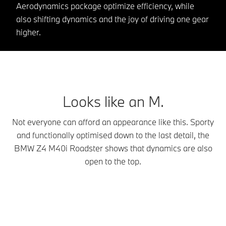
Aerodynamics package optimize efficiency, while
also shifting dynamics and the joy of driving one gear
higher.
Looks like an M.
Not everyone can afford an appearance like this. Sporty
and functionally optimised down to the last detail, the
BMW Z4 M40i Roadster shows that dynamics are also
open to the top.