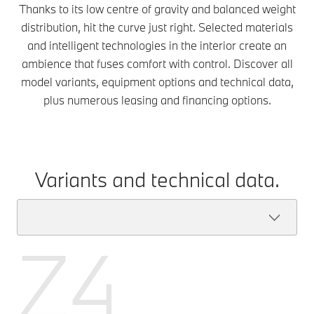
Thanks to its low centre of gravity and balanced weight
distribution, hit the curve just right. Selected materials
and intelligent technologies in the interior create an
ambience that fuses comfort with control. Discover all
model variants, equipment options and technical data,
plus numerous leasing and financing options.
Variants and technical data.
Z4