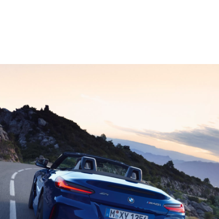
1
When equipped with automatic transmission