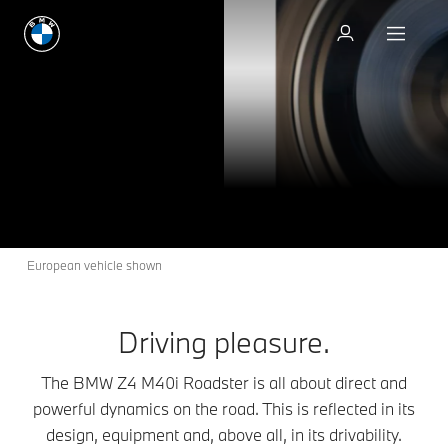
Build & Price
The BMW Z4 M40i
Z4
THE
Roadster.
Build & Price
European vehicle shown
Driving pleasure.
The BMW Z4 M40i Roadster is all about direct and
powerful dynamics on the road. This is reflected in its
design, equipment and, above all, in its drivability.